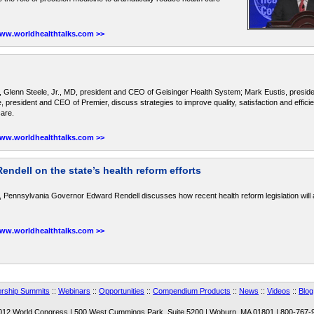
www.worldhealthtalks.com >>
, Glenn Steele, Jr., MD, president and CEO of Geisinger Health System; Mark Eustis, presi
president and CEO of Premier, discuss strategies to improve quality, satisfaction and effici
care.
www.worldhealthtalks.com >>
dell on the state’s health reform efforts
 Pennsylvania Governor Edward Rendell discusses how recent health reform legislation will a
www.worldhealthtalks.com >>
rship Summits
::
Webinars
::
Opportunities
::
Compendium Products
::
News
::
Videos
::
Blog
012 World Congress | 500 West Cummings Park, Suite 5200 | Woburn, MA 01801 | 800-767-