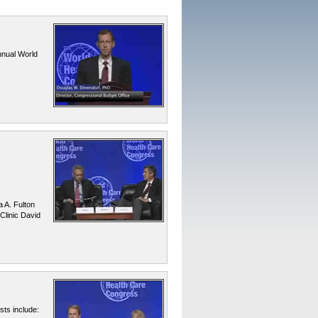
nnual World
a A. Fulton
Clinic David
ts include: