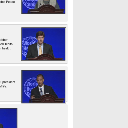
Nobel Peace
ebber,
itedHealth
 health.
, president
 life.