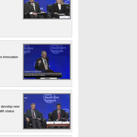
e innovation
o develop new
lth status