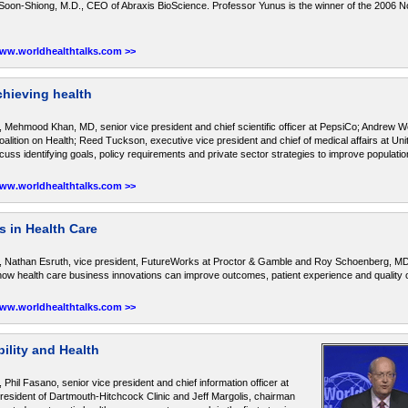
k Soon-Shiong, M.D., CEO of Abraxis BioScience. Professor Yunus is the winner of the 2006 
www.worldhealthtalks.com >>
hieving health
 Mehmood Khan, MD, senior vice president and chief scientific officer at PepsiCo; Andrew W
lition on Health; Reed Tuckson, executive vice president and chief of medical affairs at Un
s identifying goals, policy requirements and private sector strategies to improve population
www.worldhealthtalks.com >>
 in Health Care
, Nathan Esruth, vice president, FutureWorks at Proctor & Gamble and Roy Schoenberg, MD
 health care business innovations can improve outcomes, patient experience and quality of
www.worldhealthtalks.com >>
ility and Health
Phil Fasano, senior vice president and chief information officer at
sident of Dartmouth-Hitchcock Clinic and Jeff Margolis, chairman