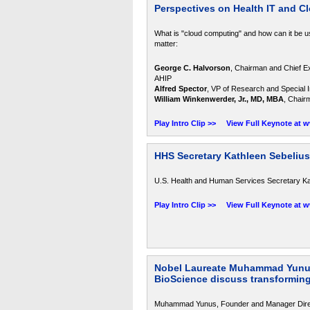
Perspectives on Health IT and 
What is "cloud computing" and how can it be u
matter:
George C. Halvorson
, Chairman and Chief Ex
AHIP
Alfred Spector
, VP of Research and Special In
William Winkenwerder, Jr., MD, MBA
, Chair
Play Intro Clip >>
View Full Keynote at 
HHS Secretary Kathleen Sebelius
U.S. Health and Human Services Secretary Kath
Play Intro Clip >>
View Full Keynote at 
Nobel Laureate Muhammad Yunus,
BioScience discuss transforming
Muhammad Yunus, Founder and Manager Directo