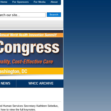
Home
For Sponsors
For Media
About
Search
& NEWS
WHCC ARCHIVE
and Human Services Secretary Kathleen Sebelius,
ow to view the full keynotes.