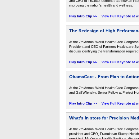
and CEO of TriZetto, demonstrate how an integ
improving the nation's health and wellness.
Play Intro Clip >>
View Full Keynote at 
The Redesign of High Performan
At the 7th Annual World Health Care Congress,
President and CEO of Partners Healthcare Sys
discuss identifying the transformation required
Play Intro Clip >>
View Full Keynote at 
ObamaCare - From Plan to Actio
At the 7th Annual World Health Care Congress,
and Gail Wilensky, Senior Fellow at Project Hop
Play Intro Clip >>
View Full Keynote at 
What’s in store for Precision Me
At the 7th Annual World Health Care Congress,
president and CEO, Franciscan Skemp Health 
president, McKesson Health Solutions, discuss 