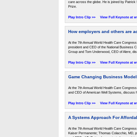
care across the globe. He is joined by Patric
Prize.
Play Intro Clip >>
View Full Keynote at 
How employers and others are ac
At the 7th Annual World Health Care Congress,
president and CEO of the National Business Coa
Group and Tom Underwood, CEO of Alere, discus
Play Intro Clip >>
View Full Keynote at 
Game Changing Business Models
At the 7th Annual World Health Care Congress
and CEO of American Well Systems, discuss how
Play Intro Clip >>
View Full Keynote at 
A Systems Approach For Affordab
At the 7th Annual World Health Care Congress, 
Kaiser Permanente; Thomas Colacchio, MD, pre