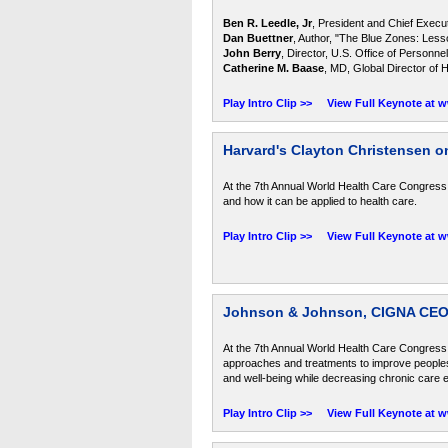
Ben R. Leedle, Jr
, President and Chief Execu
Dan Buettner
, Author, "The Blue Zones: Less
John Berry
, Director, U.S. Office of Person
Catherine M. Baase
, MD, Global Director o
Play Intro Clip >>
View Full Keynote at 
Harvard's Clayton Christensen o
At the 7th Annual World Health Care Congress
and how it can be applied to health care.
Play Intro Clip >>
View Full Keynote at 
Johnson & Johnson, CIGNA CEOs
At the 7th Annual World Health Care Congres
approaches and treatments to improve peoples 
and well-being while decreasing chronic care 
Play Intro Clip >>
View Full Keynote at 