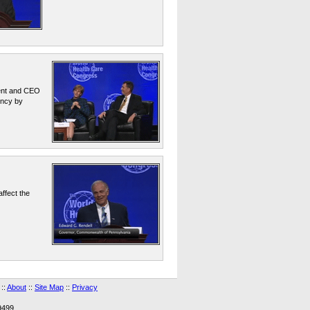
dent and CEO
ency by
ffect the
::
About
::
Site Map
::
Privacy
9499