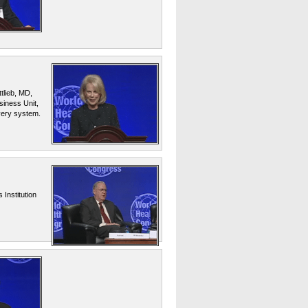
tlieb, MD,
iness Unit,
ivery system.
Institution