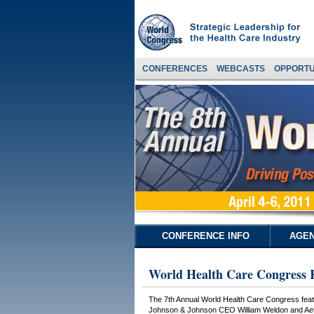
CONFERENCES
WEBCASTS
OPPORTU
CONFERENCE INFO
AGEN
World Health Care Congress 
The 7th Annual World Health Care Congress feat
Johnson & Johnson CEO William Weldon and Aetna