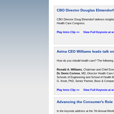
CBO Director Douglas Elmendorf
CBO Director Doug Elmendorf delivers insights
Health Care Congress.
Play Intro Clip >>
View Full Keynote at 
Aetna CEO Williams leads talk on
How do you rebuild health care? The following
Ronald A. Williams
, Chairman and Chief Execu
Dr. Denis Cortese
, MD, Director Health Care 
Schools of Engineering and School of Health 
G. Knott, PhD, Senior Partner, Booz & Compa
Play Intro Clip >>
View Full Keynote at 
Advancing the Consumer's Role 
In the keynote address at the 7th Annual Wor