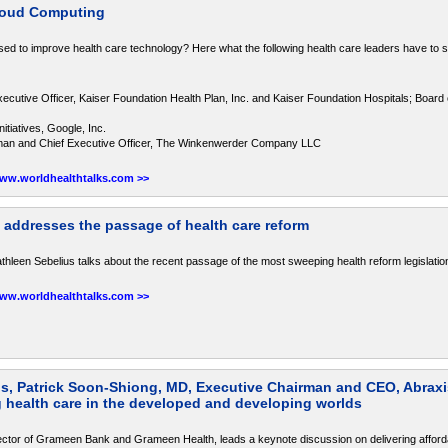
Cloud Computing
sed to improve health care technology? Here what the following health care leaders have to 
ecutive Officer, Kaiser Foundation Health Plan, Inc. and Kaiser Foundation Hospitals; Board 
itiatives, Google, Inc.
man and Chief Executive Officer, The Winkenwerder Company LLC
www.worldhealthtalks.com >>
 addresses the passage of health care reform
leen Sebelius talks about the recent passage of the most sweeping health reform legislatio
www.worldhealthtalks.com >>
 Patrick Soon-Shiong, MD, Executive Chairman and CEO, Abraxi
 health care in the developed and developing worlds
r of Grameen Bank and Grameen Health, leads a keynote discussion on delivering afforda