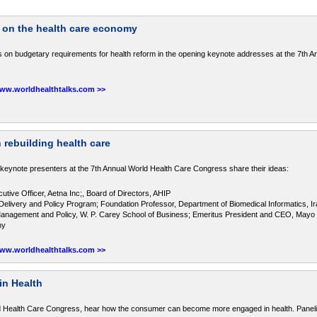
 on the health care economy
 on budgetary requirements for health reform in the opening keynote addresses at the 7th A
www.worldhealthtalks.com >>
 rebuilding health care
 keynote presenters at the 7th Annual World Health Care Congress share their ideas:
tive Officer, Aetna Inc;, Board of Directors, AHIP
Delivery and Policy Program; Foundation Professor, Department of Biomedical Informatics, Ir
Management and Policy, W. P. Carey School of Business; Emeritus President and CEO, Mayo 
ny
www.worldhealthtalks.com >>
in Health
ld Health Care Congress, hear how the consumer can become more engaged in health. Panelis