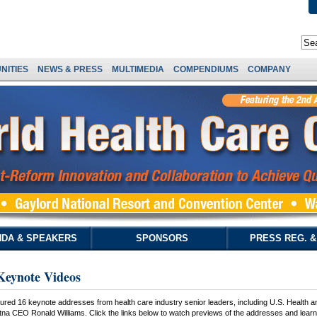
NITIES
NEWS & PRESS
MULTIMEDIA
COMPENDIUMS
COMPANY
DA & SPEAKERS
SPONSORS
PRESS REG. 
Keynote Videos
ured 16 keynote addresses from health care industry senior leaders, including U.S. Health 
 CEO Ronald Williams. Click the links below to watch previews of the addresses and learn h