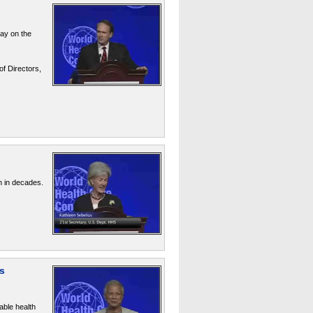
say on the
of Directors,
n in decades.
s
ble health