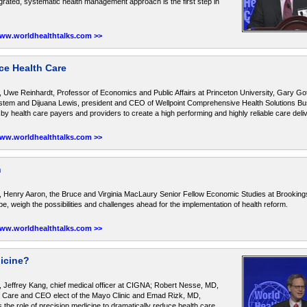
rated, systematic health management approach is the first step in
www.worldhealthtalks.com >>
ce Health Care
 Uwe Reinhardt, Professor of Economics and Public Affairs at Princeton University, Gary Got
tem and Dijuana Lewis, president and CEO of Wellpoint Comprehensive Health Solutions Bus
 by health care payers and providers to create a high performing and highly reliable care del
www.worldhealthtalks.com >>
n
 Henry Aaron, the Bruce and Virginia MacLaury Senior Fellow Economic Studies at Brookings 
e, weigh the possibilities and challenges ahead for the implementation of health reform.
www.worldhealthtalks.com >>
dicine?
 Jeffrey Kang, chief medical officer at CIGNA; Robert Nesse, MD,
Care and CEO elect of the Mayo Clinic and Emad Rizk, MD,
the role of precision medicine to dramatically reduce health care