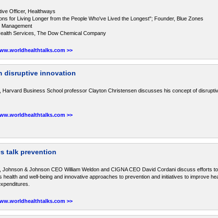
tive Officer, Healthways
ons for Living Longer from the People Who've Lived the Longest"; Founder, Blue Zones
nel Management
f Health Services, The Dow Chemical Company
www.worldhealthtalks.com >>
n disruptive innovation
, Harvard Business School professor Clayton Christensen discusses his concept of disruptiv
www.worldhealthtalks.com >>
 talk prevention
s, Johnson & Johnson CEO William Weldon and CIGNA CEO David Cordani discuss efforts t
health and well-being and innovative approaches to prevention and initiatives to improve hea
expenditures.
www.worldhealthtalks.com >>