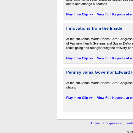
costs and change outcomes.
Play Intro Clip >>
View Full Keynote at 
Innovations from the Inside
At the 7th Annual World Health Care Congress
of Fairview Health Systems and Susan DeVore, 
redesigning and reengineering the delivery of 
Play Intro Clip >>
View Full Keynote at 
Pennsylvania Governor Edward Ren
At the 7th Annual World Health Care Congress,
states.
Play Intro Clip >>
View Full Keynote at 
Home
::
Congresses
::
Leade
© 2