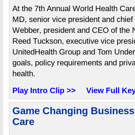
At the 7th Annual World Health C
MD, senior vice president and chief 
Webber, president and CEO of the N
Reed Tuckson, executive vice preside
UnitedHealth Group and Tom Underw
goals, policy requirements and priva
health.
Play Intro Clip >>
View Full Ke
Game Changing Business 
Care