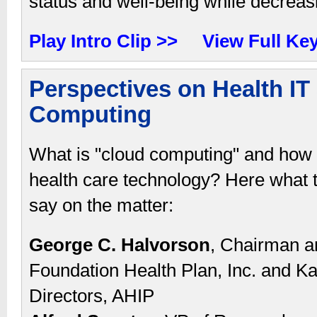
status and well-being while decreas
Play Intro Clip >>
View Full Ke
Perspectives on Health IT
Computing
What is "cloud computing" and how 
health care technology? Here what t
say on the matter:
George C. Halvorson
, Chairman an
Foundation Health Plan, Inc. and Ka
Directors, AHIP