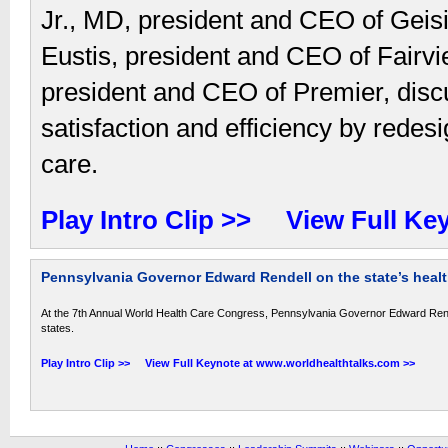
Jr., MD, president and CEO of Geis
Eustis, president and CEO of Fair
president and CEO of Premier, discu
satisfaction and efficiency by redes
care.
Play Intro Clip >>
View Full Ke
Pennsylvania Governor Edward Rendell on the state’s health
At the 7th Annual World Health Care Congress, Pennsylvania Governor Edward Rendell
states.
Play Intro Clip >>
View Full Keynote at www.worldhealthtalks.com >>