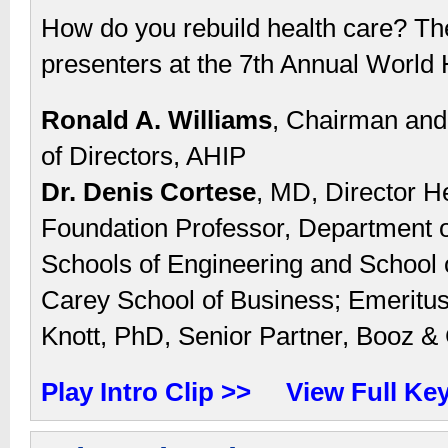
How do you rebuild health care? Th
presenters at the 7th Annual World 
Ronald A. Williams
, Chairman and 
of Directors, AHIP
Dr. Denis Cortese
, MD, Director H
Foundation Professor, Department of
Schools of Engineering and School 
Carey School of Business; Emeritu
Knott, PhD, Senior Partner, Booz 
Play Intro Clip >>
View Full Ke