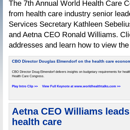
The 7th Annual World Health Care C
from health care industry senior lea
Services Secretary Kathleen Sebel
and Aetna CEO Ronald Williams. Clic
addresses and learn how to view the 
CBO Director Douglas Elmendorf on the health care econo
CBO Director Doug Elmendorf delivers insights on budgetary requirements for healt
Health Care Congress.
Play Intro Clip >>
View Full Keynote at www.worldhealthtalks.com >>
Aetna CEO Williams leads 
health care