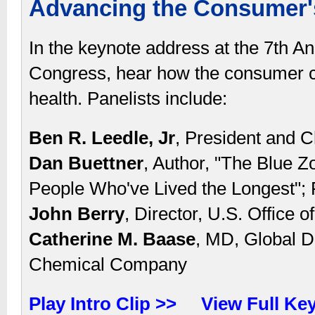
Advancing the Consumer's
In the keynote address at the 7th A
Congress, hear how the consumer 
health. Panelists include:
Ben R. Leedle, Jr
, President and C
Dan Buettner
, Author, "The Blue Z
People Who've Lived the Longest";
John Berry
, Director, U.S. Office
Catherine M. Baase
, MD, Global D
Chemical Company
Play Intro Clip >>
View Full Ke