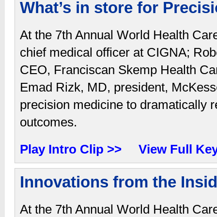
What’s in store for Precis
At the 7th Annual World Health Car
chief medical officer at CIGNA; Ro
CEO, Franciscan Skemp Health Care
Emad Rizk, MD, president, McKesson
precision medicine to dramatically 
outcomes.
Play Intro Clip >>
View Full Ke
Innovations from the Insi
At the 7th Annual World Health Car