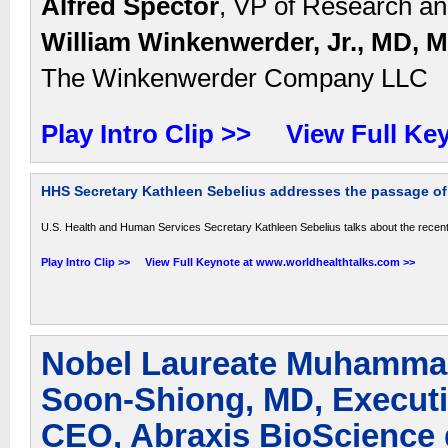
Alfred Spector
, VP of Research and
William Winkenwerder, Jr., MD, 
The Winkenwerder Company LLC
Play Intro Clip >>
View Full Ke
HHS Secretary Kathleen Sebelius addresses the passage of 
U.S. Health and Human Services Secretary Kathleen Sebelius talks about the recent
Play Intro Clip >>
View Full Keynote at www.worldhealthtalks.com >>
Nobel Laureate Muhammad
Soon-Shiong, MD, Execut
CEO, Abraxis BioScience 