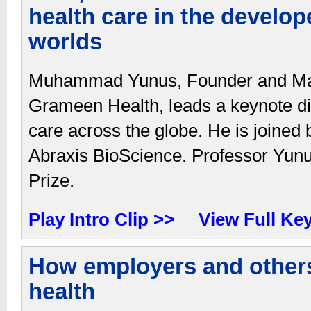
health care in the develo
worlds
Muhammad Yunus, Founder and Man
Grameen Health, leads a keynote dis
care across the globe. He is joined
Abraxis BioScience. Professor Yunu
Prize.
Play Intro Clip >>
View Full Ke
How employers and others
health