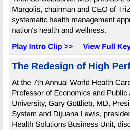
Margolis, chairman and CEO of TriZ
systematic health management approa
nation's health and wellness.
Play Intro Clip >>
View Full Ke
The Redesign of High Per
At the 7th Annual World Health Ca
Professor of Economics and Public A
University, Gary Gottlieb, MD, Pre
System and Dijuana Lewis, preside
Health Solutions Business Unit, disc