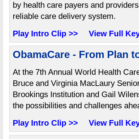
by health care payers and providers
reliable care delivery system.
Play Intro Clip >>
View Full Ke
ObamaCare - From Plan to
At the 7th Annual World Health Car
Bruce and Virginia MacLaury Senio
Brookings Institution and Gail Wile
the possibilities and challenges ahe
Play Intro Clip >>
View Full Ke