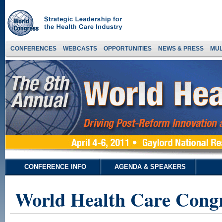
CONFERENCES
WEBCASTS
OPPORTUNITIES
NEWS & PRESS
MUL
CONFERENCE INFO
AGENDA & SPEAKERS
World Health Care Congr