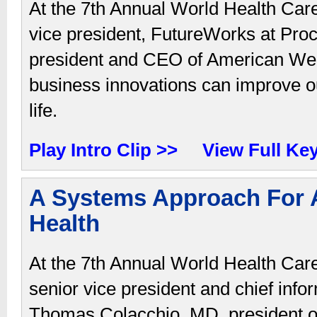
At the 7th Annual World Health Car
vice president, FutureWorks at Pr
president and CEO of American Wel
business innovations can improve ou
life.
Play Intro Clip >>
View Full Ke
A Systems Approach For A
Health
At the 7th Annual World Health Car
senior vice president and chief info
Thomas Colacchio, MD, president of