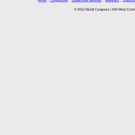
Home
::
Congresses
::
Leadership Summits
::
Webinars
::
Opportun
© 2012 World Congress | 500 West Cummi