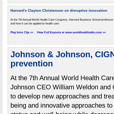
Harvard's Clayton Christensen on disruptive innovation
At the 7th Annual World Health Care Congress, Harvard Business School professor C
and how it can be applied to health care.
Play Intro Clip >>
View Full Keynote at www.worldhealthtalks.com >>
Johnson & Johnson, CIG
prevention
At the 7th Annual World Health Ca
Johnson CEO William Weldon and C
to develop new approaches and trea
being and innovative approaches to p