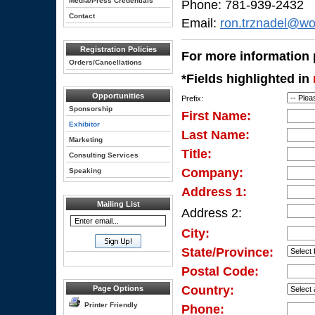
Media/Press Credentials
Phone: 781-939-2432
Contact
Email:
ron.trznadel@wo
Registration Policies
For more information p
Orders/Cancellations
*Fields highlighted in
Opportunities
Prefix:
Sponsorship
First Name:
Exhibitor
Last Name:
Marketing
Title:
Consulting Services
Company:
Speaking
Address 1:
Mailing List
Address 2:
City:
State/Province:
Postal Code:
Country:
Page Options
Printer Friendly
Phone: