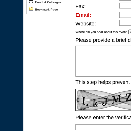
Email A Colleague
Fax:
Bookmark Page
Email:
Website:
Where did you hear about this event:
Please provide a brief d
This step helps prevent
Please enter the verific