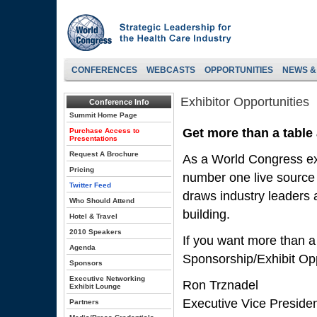
CONFERENCES
WEBCASTS
OPPORTUNITIES
NEWS &
Exhibitor Opportunities
Conference Info
Summit Home Page
Get more than a table
Purchase Access to
Presentations
Request A Brochure
As a World Congress exh
Pricing
number one live source 
Twitter Feed
draws industry leaders a
Who Should Attend
building.
Hotel & Travel
2010 Speakers
If you want more than a
Agenda
Sponsorship/Exhibit Opp
Sponsors
Executive Networking
Ron Trznadel
Exhibit Lounge
Executive Vice Preside
Partners