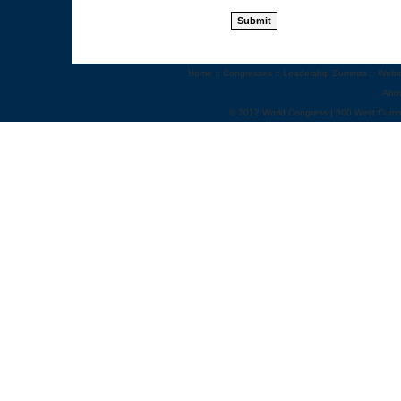
Home
::
Congresses
::
Leadership Summits
::
Webi
Abo
© 2012 World Congress | 500 West Cumm