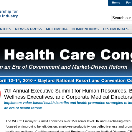
Home
For
NITIES
NEWS & PRESS
MULTIMEDIA
COMPENDIUMS
TESTIMONIALS
7th Annual Executive Summit for Human Resources, B
Wellness Executives, and Corporate Medical Directors
Implement value-based health benefits and health promotion strategies to i
an era of health reform
The WHCC Employer Summit convenes over 150 senior level HR and Purchasing execu
focused on improving benefit design, employee productivity, cost effectiveness and prom
health and wellness. Coalition executives and Employer Corporate Medical Directors, C