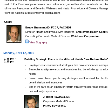
and CFOs, Purchasing executives are in attendance, as well as Vice Presidents and Dir
of Human Resources and Benefits, Wellness and Health Promotion and Disease Manag
from the nation's largest employer organizations.
Chair:
Bruce Sherman,MD, FCCP, FACOEM
Director, Health and Productivity Initiatives,
Employers Health Coaliti
Consulting Corporate Medical Director,
Whirlpool Corporation
View Biography
Monday, April 12, 2010
1:35 pm -
Building Strategic Plans in the Midst of Health Care Reform Roll-
2:25 pm
Employer cost-containment strategies that drive efficiencies and qual
Strategies to align rewards and incentives into benefit design to inf
health
Proven value-based purchasing strategies and tools to define health
benefit design and incentives
End of life care as an employer reform strategy to decrease overall
patient/family experience
J. Brent Pawlecki, MD
Corporate Medical Director
Pitney Bowes Inc.