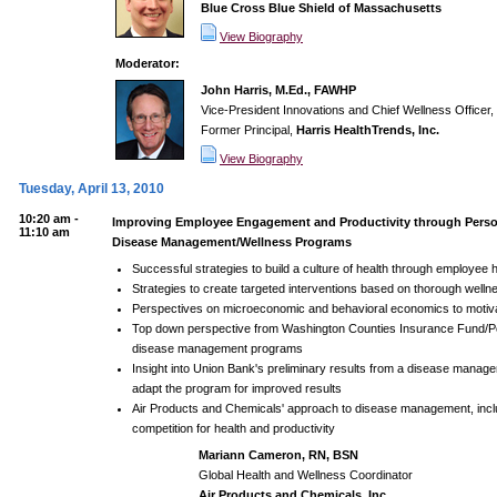
Blue Cross Blue Shield of Massachusetts
View Biography
Moderator:
John Harris, M.Ed., FAWHP
Vice-President Innovations and Chief Wellness Officer,
Former Principal,
Harris HealthTrends, Inc.
View Biography
Tuesday, April 13, 2010
10:20 am -
Improving Employee Engagement and Productivity through Perso
11:10 am
Disease Management/Wellness Programs
Successful strategies to build a culture of health through employee 
Strategies to create targeted interventions based on thorough wel
Perspectives on microeconomic and behavioral economics to motiv
Top down perspective from Washington Counties Insurance Fund/Po
disease management programs
Insight into Union Bank's preliminary results from a disease manag
adapt the program for improved results
Air Products and Chemicals' approach to disease management, inclu
competition for health and productivity
Mariann Cameron, RN, BSN
Global Health and Wellness Coordinator
Air Products and Chemicals, Inc.