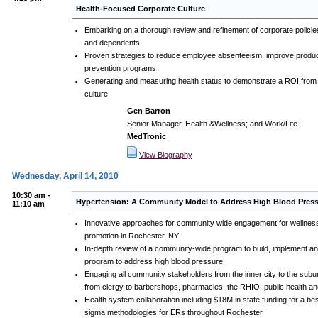
Health-Focused Corporate Culture
Embarking on a thorough review and refinement of corporate policie
and dependents
Proven strategies to reduce employee absenteeism, improve produc
prevention programs
Generating and measuring health status to demonstrate a ROI from w
culture
Gen Barron
Senior Manager, Health &Wellness; and Work/Life
MedTronic
View Biography
Wednesday, April 14, 2010
10:30 am -
Hypertension: A Community Model to Address High Blood Pres
11:10 am
Innovative approaches for community wide engagement for wellness
promotion in Rochester, NY
In-depth review of a community-wide program to build, implement a
program to address high blood pressure
Engaging all community stakeholders from the inner city to the subur
from clergy to barbershops, pharmacies, the RHIO, public health a
Health system collaboration including $18M in state funding for a be
sigma methodologies for ERs throughout Rochester