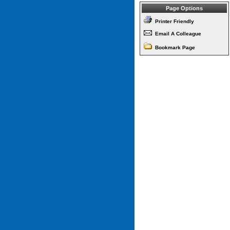
Page Options
Printer Friendly
Email A Colleague
Bookmark Page