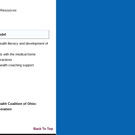
n Resources
odel
ealth literacy and development of
nts with the medical home
practices
health coaching support
alth Coalition of Ohio;
oration
Back To Top