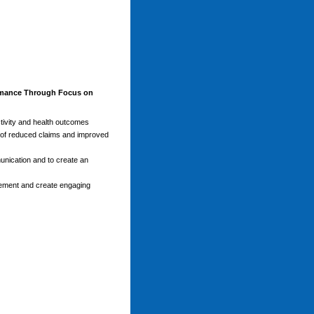
mance Through Focus on
ctivity and health outcomes
 of reduced claims and improved
unication and to create an
agement and create engaging