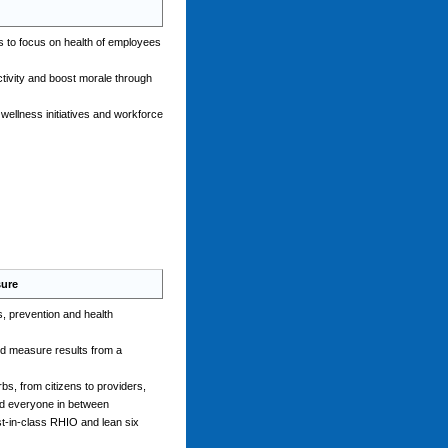
s to focus on health of employees
tivity and boost morale through
ellness initiatives and workforce
sure
, prevention and health
nd measure results from a
bs, from citizens to providers,
nd everyone in between
st-in-class RHIO and lean six