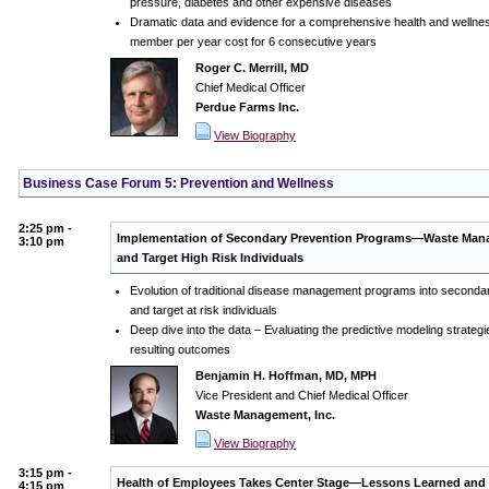
pressure, diabetes and other expensive diseases
Dramatic data and evidence for a comprehensive health and wellness
member per year cost for 6 consecutive years
Roger C. Merrill, MD
Chief Medical Officer
Perdue Farms Inc.
View Biography
Business Case Forum 5: Prevention and Wellness
2:25 pm -
Implementation of Secondary Prevention Programs—Waste Manag
3:10 pm
and Target High Risk Individuals
Evolution of traditional disease management programs into secondar
and target at risk individuals
Deep dive into the data – Evaluating the predictive modeling strategi
resulting outcomes
Benjamin H. Hoffman, MD, MPH
Vice President and Chief Medical Officer
Waste Management, Inc.
View Biography
3:15 pm -
Health of Employees Takes Center Stage—Lessons Learned and 
4:15 pm