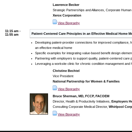
Lawrence Becker
Strategic Partnerships and Alliances, Corporate Huma
Xerox Corporation
View Biography
11:15 am -
Patient-Centered Care Principles in an Effective Medical Home M
11:55 am
Developing patient-provider connections for improved compliance, h
an effective medical home
Specific examples for integrating value-based benefit design eleme
Partnering with employers to support quality, patient-centered care 
Leveraging a worksite clinic for chronic condition management and 
Christine Bechtel
Vice President
National Partnership for Women & Families
View Biography
Bruce Sherman, MD, FCCP, FACOEM
Director, Health & Productivity Initiatives,
Employers He
Consulting Corporate Medical Director,
Whirlpool Corp
View Biography