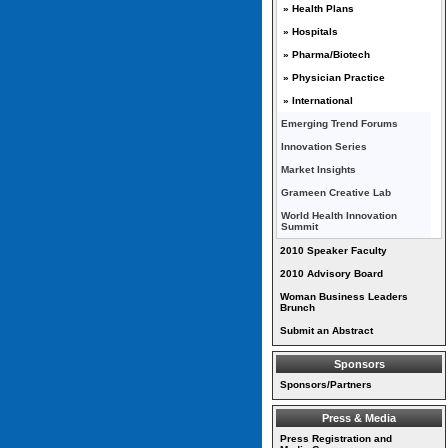
» Health Plans
» Hospitals
» Pharma/Biotech
» Physician Practice
» International
Emerging Trend Forums
Innovation Series
Market Insights
Grameen Creative Lab
World Health Innovation
Summit
2010 Speaker Faculty
2010 Advisory Board
Woman Business Leaders
Brunch
Submit an Abstract
Sponsors
Sponsors/Partners
Press & Media
Press Registration and