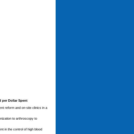
 per Dollar Spent
t reform and on-site clinics in a
nization to arthroscopy to
t in the control of high blood