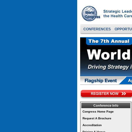
CONFERENCES
OPPORTU
Conference Info
Congress Home Page
Request A Brochure
Accreditation
Pricing & Venue