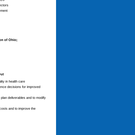
ectors
ement
on of Ohio;
Out
ity in health care
luence decisions for improved
 plan deliverables and to modify
 costs and to improve the