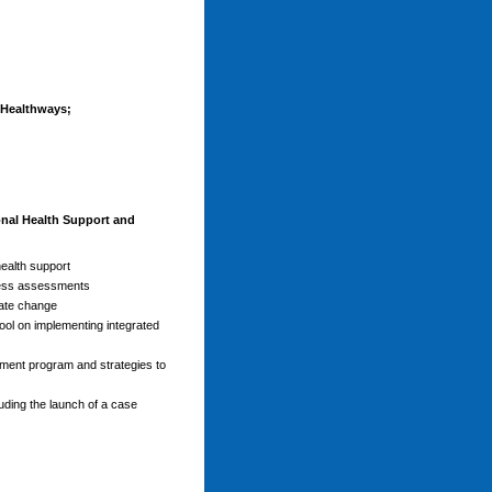
Healthways;
nal Health Support and
health support
lness assessments
ate change
ol on implementing integrated
ement program and strategies to
ding the launch of a case