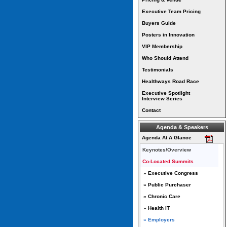
Executive Team Pricing
Buyers Guide
Posters in Innovation
VIP Membership
Who Should Attend
Testimonials
Healthways Road Race
Executive Spotlight
Interview Series
Contact
Agenda & Speakers
Agenda At A Glance
Keynotes/Overview
Co-Located Summits
» Executive Congress
» Public Purchaser
» Chronic Care
» Health IT
» Employers