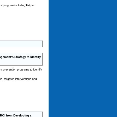
 program including flat per
ement's Strategy to Identify
y prevention programs to identify
es, targeted interventions and
ROI from Developing a