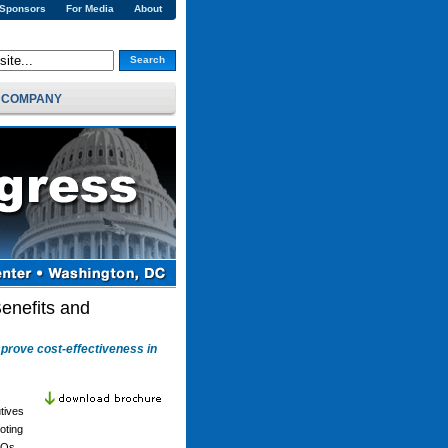
 Sponsors
For Media
About
Search
COMPANY
enefits and
mprove cost-effectiveness in
tives
oting
EOs