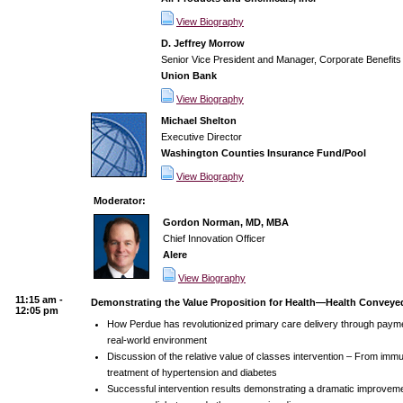
View Biography
D. Jeffrey Morrow
Senior Vice President and Manager, Corporate Benefits
Union Bank
View Biography
Michael Shelton
Executive Director
Washington Counties Insurance Fund/Pool
View Biography
Moderator:
Gordon Norman, MD, MBA
Chief Innovation Officer
Alere
View Biography
11:15 am -
Demonstrating the Value Proposition for Health—Health Conveyed
12:05 pm
How Perdue has revolutionized primary care delivery through paymen
real-world environment
Discussion of the relative value of classes intervention – From immu
treatment of hypertension and diabetes
Successful intervention results demonstrating a dramatic improvemen