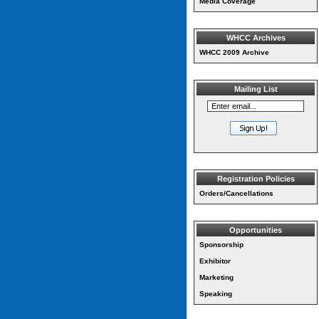
Media Coverage
WHCC Archives
WHCC 2009 Archive
Mailing List
Registration Policies
Orders/Cancellations
Opportunities
Sponsorship
Exhibitor
Marketing
Speaking