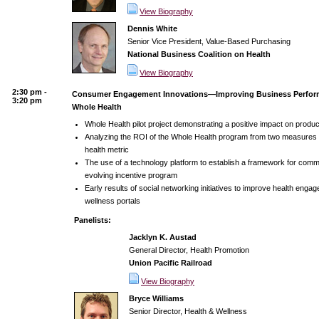
View Biography
Dennis White
Senior Vice President, Value-Based Purchasing
National Business Coalition on Health
View Biography
2:30 pm -
Consumer Engagement Innovations—Improving Business Perfor
3:20 pm
Whole Health
Whole Health pilot project demonstrating a positive impact on produ
Analyzing the ROI of the Whole Health program from two measures
health metric
The use of a technology platform to establish a framework for comm
evolving incentive program
Early results of social networking initiatives to improve health eng
wellness portals
Panelists:
Jacklyn K. Austad
General Director, Health Promotion
Union Pacific Railroad
View Biography
Bryce Williams
Senior Director, Health & Wellness