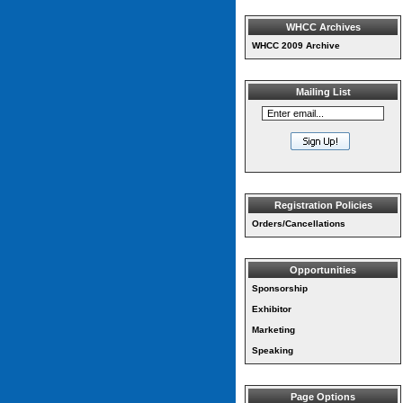
WHCC Archives
WHCC 2009 Archive
Mailing List
Registration Policies
Orders/Cancellations
Opportunities
Sponsorship
Exhibitor
Marketing
Speaking
Page Options