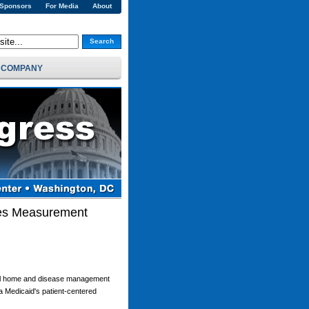
 Sponsors
For Media
About
Search
COMPANY
mes Measurement
ical home and disease management
a Medicaid's patient-centered