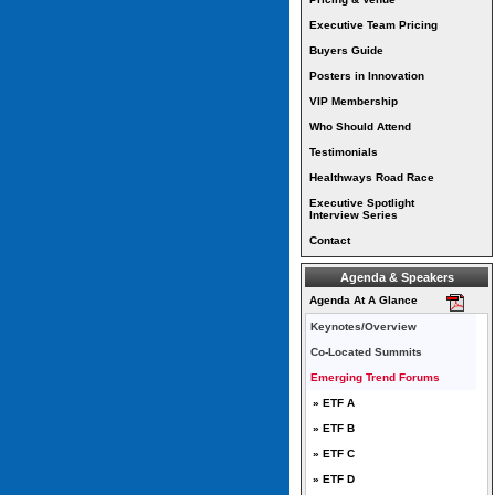
Executive Team Pricing
Buyers Guide
Posters in Innovation
VIP Membership
Who Should Attend
Testimonials
Healthways Road Race
Executive Spotlight
Interview Series
Contact
Agenda & Speakers
Agenda At A Glance
Keynotes/Overview
Co-Located Summits
Emerging Trend Forums
» ETF A
» ETF B
» ETF C
» ETF D