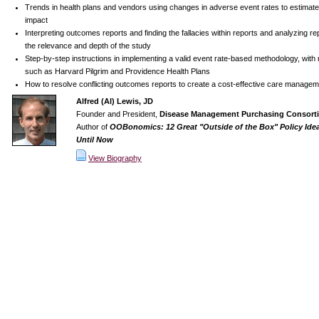
Trends in health plans and vendors using changes in adverse event rates to estimate
impact
Interpreting outcomes reports and finding the fallacies within reports and analyzing re
the relevance and depth of the study
Step-by-step instructions in implementing a valid event rate-based methodology, with 
such as Harvard Pilgrim and Providence Health Plans
How to resolve conflicting outcomes reports to create a cost-effective care managem
Alfred (Al) Lewis, JD
Founder and President,
Disease Management Purchasing Consorti
Author of
OOBonomics: 12 Great "Outside of the Box" Policy Ide
Until Now
View Biography