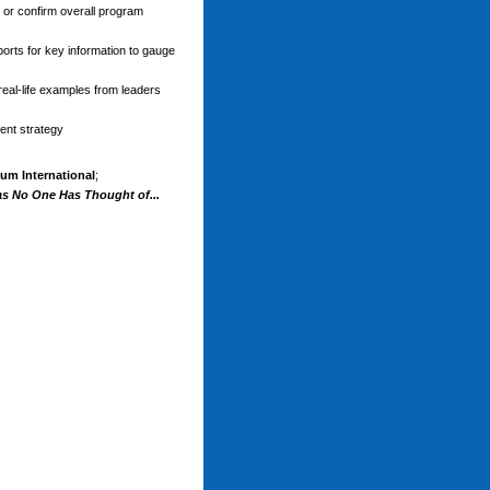
 or confirm overall program
ports for key information to gauge
real-life examples from leaders
ent strategy
um International
;
as No One Has Thought of...