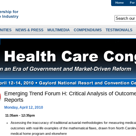
Home
For
NITIES
NEWS & PRESS
MULTIMEDIA
COMPENDIUMS
TESTIMONIALS
Emerging Trend Forum H: Critical Analysis of Outco
Reports
Monday, April 12, 2010
11:35am - 12:35pm
Assessing the inaccuracy of traditional actuarial methodologies for measuring med
outcomes with real-life examples of the mathematical flaws, drawn from North Carolin
medical home program and elsewhere