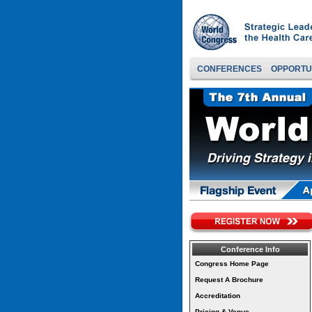
CONFERENCES
OPPORTU
Conference Info
Congress Home Page
Request A Brochure
Accreditation
Pricing & Venue