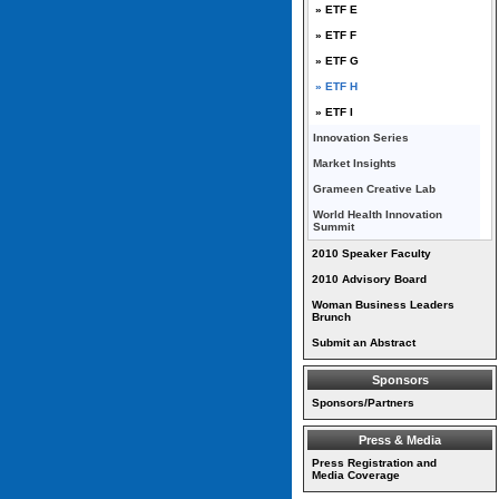
» ETF E
» ETF F
» ETF G
» ETF H
» ETF I
Innovation Series
Market Insights
Grameen Creative Lab
World Health Innovation
Summit
2010 Speaker Faculty
2010 Advisory Board
Woman Business Leaders
Brunch
Submit an Abstract
Sponsors
Sponsors/Partners
Press & Media
Press Registration and
Media Coverage