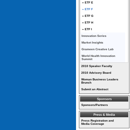
» ETF E
» ETF F
» ETF G
» ETF H
» ETF I
Innovation Series
Market Insights
Grameen Creative Lab
World Health Innovation
Summit
2010 Speaker Faculty
2010 Advisory Board
Woman Business Leaders
Brunch
Submit an Abstract
Sponsors
Sponsors/Partners
Press & Media
Press Registration and
Media Coverage