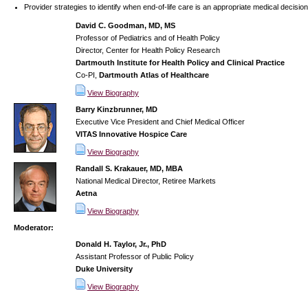
Provider strategies to identify when end-of-life care is an appropriate medical decision
David C. Goodman, MD, MS
Professor of Pediatrics and of Health Policy
Director, Center for Health Policy Research
Dartmouth Institute for Health Policy and Clinical Practice
Co-PI,
Dartmouth Atlas of Healthcare
View Biography
Barry Kinzbrunner, MD
Executive Vice President and Chief Medical Officer
VITAS Innovative Hospice Care
View Biography
Randall S. Krakauer, MD, MBA
National Medical Director, Retiree Markets
Aetna
View Biography
Moderator:
Donald H. Taylor, Jr., PhD
Assistant Professor of Public Policy
Duke University
View Biography