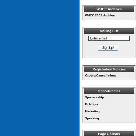
WHCC Archives
WHCC 2009 Archive
Mailing List
Registration Policies
Orders/Cancellations
Opportunities
Sponsorship
Exhibitor
Marketing
Speaking
Page Options