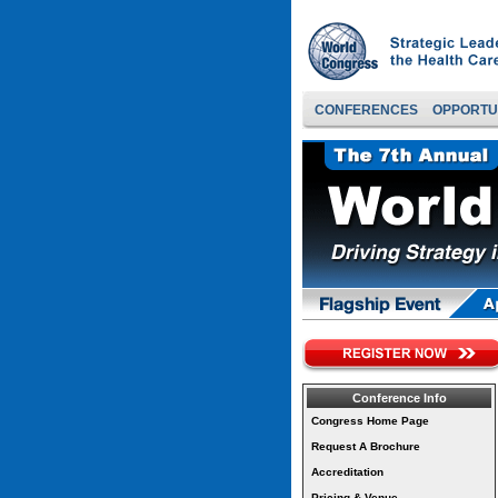
CONFERENCES
OPPORTU
Conference Info
Congress Home Page
Request A Brochure
Accreditation
Pricing & Venue