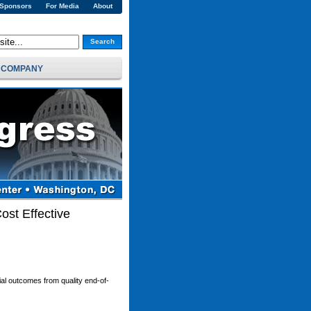
 Sponsors
For Media
About
Search
COMPANY
ost Effective
cial outcomes from quality end-of-