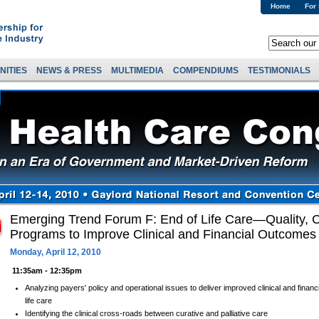
Home
For
NITIES
NEWS & PRESS
MULTIMEDIA
COMPENDIUMS
TESTIMONIALS
Emerging Trend Forum F: End of Life Care—Quality, C
Programs to Improve Clinical and Financial Outcomes
Monday, April 12, 2010
11:35am - 12:35pm
Analyzing payers' policy and operational issues to deliver improved clinical and finan
life care
Identifying the clinical cross-roads between curative and palliative care