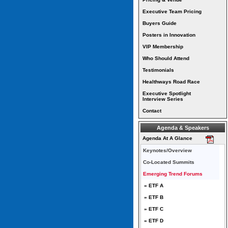
Executive Team Pricing
Buyers Guide
Posters in Innovation
VIP Membership
Who Should Attend
Testimonials
Healthways Road Race
Executive Spotlight
Interview Series
Contact
Agenda & Speakers
Agenda At A Glance
Keynotes/Overview
Co-Located Summits
Emerging Trend Forums
» ETF A
» ETF B
» ETF C
» ETF D