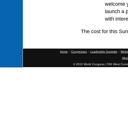
welcome y
launch a 
with inter
The cost for this S
Home
::
Congresses
::
Leadership Summits
::
Webi
Abo
© 2010 World Congress | 500 West Cumm