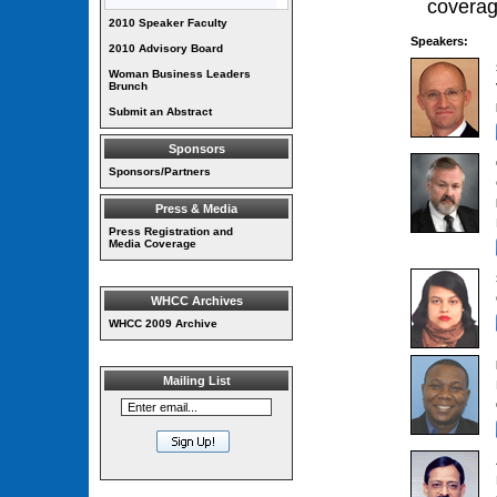
coverag
2010 Speaker Faculty
Speakers:
2010 Advisory Board
Woman Business Leaders
Brunch
Submit an Abstract
Sponsors
Sponsors/Partners
Press & Media
Press Registration and
Media Coverage
WHCC Archives
WHCC 2009 Archive
Mailing List