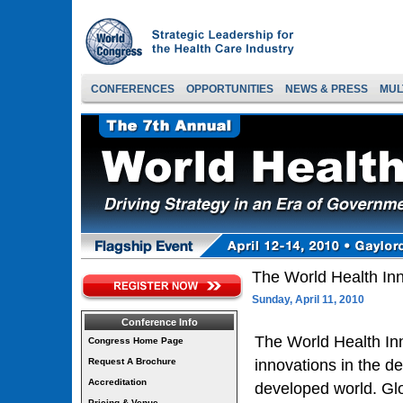
CONFERENCES
OPPORTUNITIES
NEWS & PRESS
MUL
The World Health In
Sunday, April 11, 2010
Conference Info
The World Health In
Congress Home Page
Request A Brochure
innovations in the d
Accreditation
developed world. Glo
Pricing & Venue