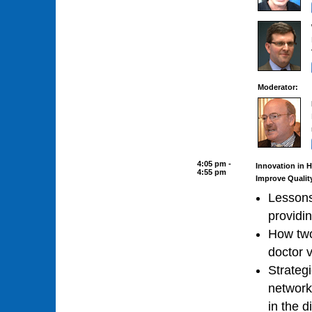
Moderator:
4:05 pm -
Innovation in 
4:55 pm
Improve Qualit
Lessons
providin
How two
doctor 
Strateg
network
in the d