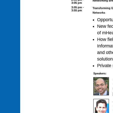
Networking Br
3:05 pm
3:05 pm -
Transforming Gl
3:55 pm
Networks
Opportu
New fed
of mHea
How fie
Informa
and othe
solutio
Private 
Speakers: