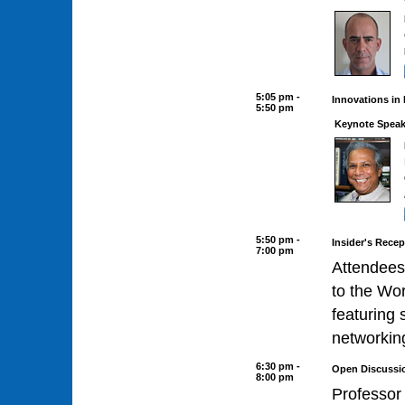
5:05 pm -
Innovations in
5:50 pm
Keynote Speak
5:50 pm -
Insider's Recep
7:00 pm
Attendees
to the Wo
featuring 
networkin
6:30 pm -
Open Discussi
8:00 pm
Professor