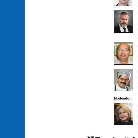
Moderator:
2:35 pm -