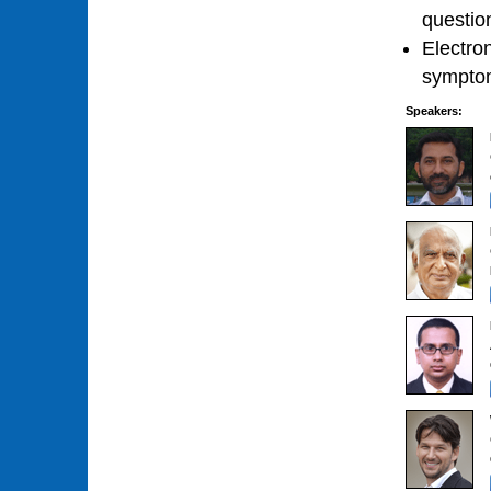
questio
Electron
symptom
Speakers: