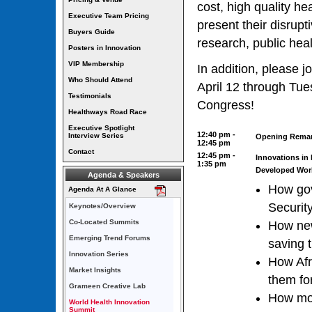
cost, high quality he
Executive Team Pricing
present their disrupt
Buyers Guide
research, public heal
Posters in Innovation
VIP Membership
In addition, please j
Who Should Attend
April 12 through Tue
Testimonials
Congress!
Healthways Road Race
Executive Spotlight
12:40 pm -
Interview Series
Opening Rema
12:45 pm
Contact
12:45 pm -
Innovations in
1:35 pm
Developed Wor
Agenda & Speakers
How gov
Agenda At A Glance
Securit
Keynotes/Overview
Co-Located Summits
How new
Emerging Trend Forums
saving 
Innovation Series
How Afri
Market Insights
them fo
Grameen Creative Lab
How mob
World Health Innovation
Summit