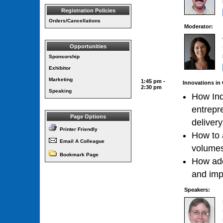
Registration Policies
Orders/Cancellations
Moderator:
Opportunities
Sponsorship
Exhibitor
Marketing
1:45 pm -
Innovations in 
2:30 pm
Speaking
How Ind
entrepre
Page Options
delivery
Printer Friendly
How to a
Email A Colleague
volumes
Bookmark Page
How ado
and imp
Speakers: