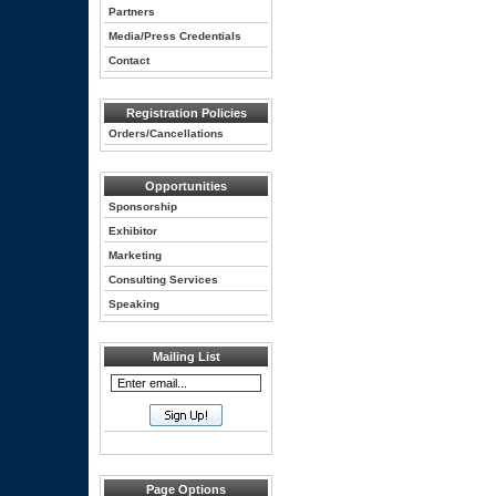
Partners
Media/Press Credentials
Contact
Registration Policies
Orders/Cancellations
Opportunities
Sponsorship
Exhibitor
Marketing
Consulting Services
Speaking
Mailing List
Page Options