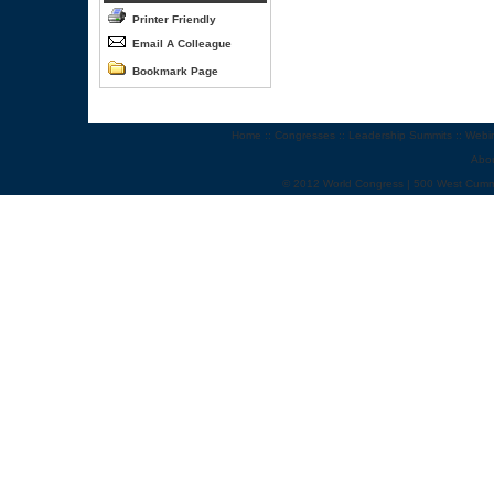
Printer Friendly
Email A Colleague
Bookmark Page
Home
::
Congresses
::
Leadership Summits
::
Webi
Abo
© 2012 World Congress | 500 West Cumm