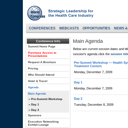
CONFERENCES
WEBCASTS
OPPORTUNITIES
NEWS &
Main Agenda
Conference Info
Summit Home Page
Below are current session dates and tit
Purchase Access to
session's agenda click the
session titl
Presentations
Request A Brochure
Pre-Summit Workshop — Health Syste
Treatment Centers
Pricing
Monday, December 7, 2009
Who Should Attend
Hotel & Travel
Day 1
Agenda
Monday, December 7, 2009
Main Agenda
Day 2
» Pre-Summit Workshop
» Day 1
Tuesday, December 8, 2009
» Day 2
Sponsors
Executive Networking
Exhibit Lounge