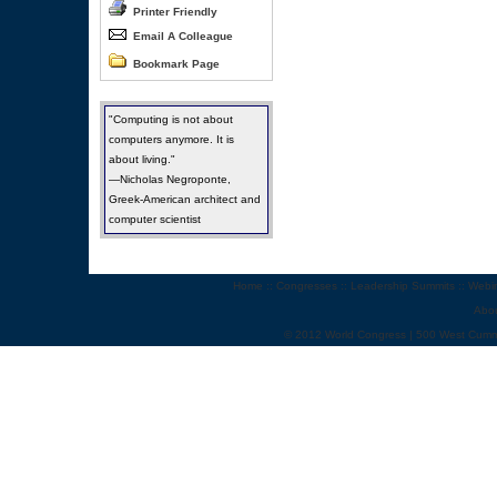
Printer Friendly
Email A Colleague
Bookmark Page
"Computing is not about
computers anymore. It is
about living."
—Nicholas Negroponte,
Greek-American architect and
computer scientist
Home
::
Congresses
::
Leadership Summits
::
Webi
Abo
© 2012 World Congress | 500 West Cumm