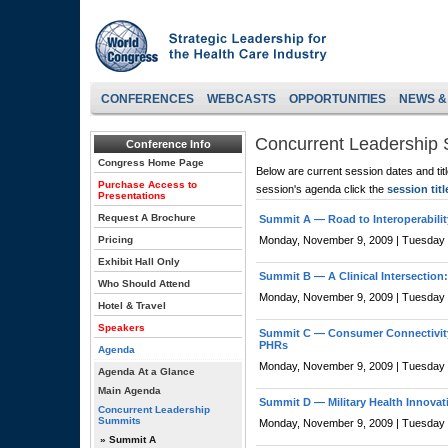
CONFERENCES
WEBCASTS
OPPORTUNITIES
NEWS &
Concurrent Leadership
Conference Info
Congress Home Page
Below are current session dates and tit
Purchase Access to
session's agenda click the
session titl
Presentations
Request A Brochure
Summit A —
Road to Interoperabili
Pricing
Monday, November 9, 2009 | Tuesday
Exhibit Hall Only
Summit B —
A Clinical Intersection
Who Should Attend
Monday, November 9, 2009 | Tuesday
Hotel & Travel
Speakers
Summit C —
Consumer Connectivit
PHRs
Agenda
Monday, November 9, 2009 | Tuesday
Agenda At a Glance
Main Agenda
Summit D —
Military Health Innova
Concurrent Leadership
Summits
Monday, November 9, 2009 | Tuesday
» Summit A