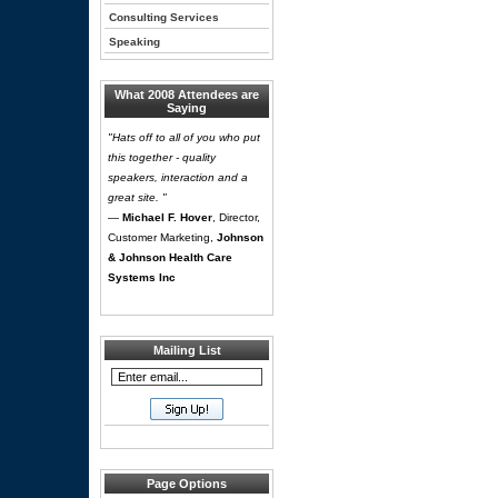
Consulting Services
Speaking
What 2008 Attendees are
Saying
"Hats off to all of you who put
this together - quality
speakers, interaction and a
great site. "
—
Michael F. Hover
, Director,
Customer Marketing,
Johnson
& Johnson Health Care
Systems Inc
Mailing List
Page Options