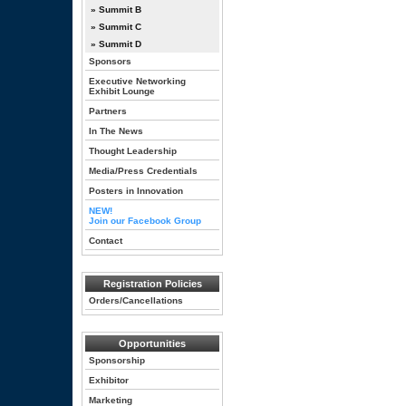
» Summit B
» Summit C
» Summit D
Sponsors
Executive Networking
Exhibit Lounge
Partners
In The News
Thought Leadership
Media/Press Credentials
Posters in Innovation
NEW!
Join our Facebook Group
Contact
Registration Policies
Orders/Cancellations
Opportunities
Sponsorship
Exhibitor
Marketing