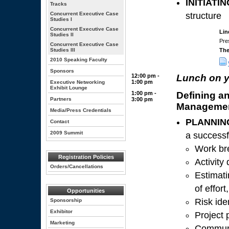
INITIATIN
Tracks
Concurrent Executive Case
structure
Studies I
Concurrent Executive Case
Lin
Studies II
Pre
Concurrent Executive Case
Studies III
Th
2010 Speaking Faculty
Sponsors
12:00 pm -
Lunch on 
1:00 pm
Executive Networking
Exhibit Lounge
1:00 pm -
Defining an
Partners
3:00 pm
Manageme
Media/Press Credentials
PLANNIN
Contact
2009 Summit
a successf
Work br
Registration Policies
Activity
Orders/Cancellations
Estimati
of effor
Opportunities
Risk ide
Sponsorship
Exhibitor
Project
Marketing
Communi