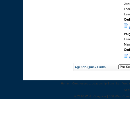
Jen
Lean
Lea
Ced
Pai
Lean
Man
Ced
Agenda Quick Links
Home
::
Congresses
::
Leadership Summits
::
Webi
Abo
© 2010 World Congress | 500 West Cumm