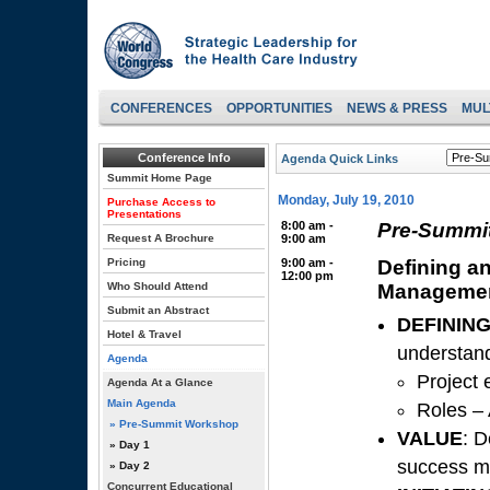
CONFERENCES
OPPORTUNITIES
NEWS & PRESS
MUL
Conference Info
Agenda Quick Links
Summit Home Page
Monday, July 19, 2010
Purchase Access to
Presentations
8:00 am -
Pre-Summit
Request A Brochure
9:00 am
Pricing
9:00 am -
Defining an
12:00 pm
Who Should Attend
Manageme
Submit an Abstract
DEFININ
Hotel & Travel
understand
Agenda
Project 
Agenda At a Glance
Main Agenda
Roles – 
» Pre-Summit Workshop
VALUE
: D
» Day 1
success m
» Day 2
Concurrent Educational