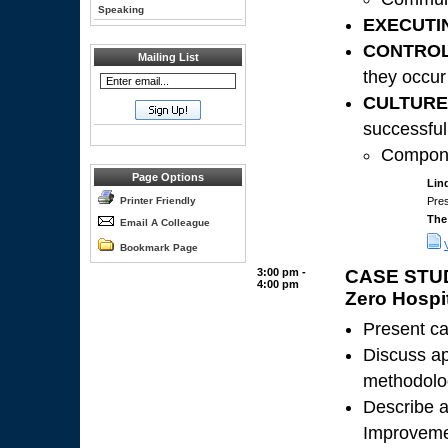
Speaking
EXECUTI
CONTROL
Mailing List
they occur
CULTURE
successful
Compone
Page Options
Lin
Printer Friendly
Pres
The
Email A Colleague
Bookmark Page
3:00 pm -
CASE STUDY
4:00 pm
Zero Hospit
Present ca
Discuss ap
methodolog
Describe a
Improveme