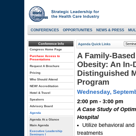
CONFERENCES
OPPORTUNITIES
NEWS & PRESS
MUL
Conference Info
Agenda Quick Links
Congress Home Page
A Family-Based
Purchase Access to
Presentations
Obesity: An In-
Request A Brochure
Distinguished M
Pricing
Who Should Attend
Program
NEW! Accreditation
Wednesday, Septemb
Hotel & Travel
Speakers
2:00 pm - 3:00 pm
Advisory Board
A Case Study of Optima
Agenda
Hospital
Agenda At a Glance
Utilize behavioral and 
Main Agenda
Executive Leadership
treatments
Seminars I