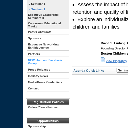
Assess the impact of b
» Seminar 1
» Seminar 2
retention and quality of l
Executive Leadership
Seminars II
Explore an individuali
Concurrent Educational
children and families
Tracks
Poster Abstracts
Sponsors
David S. Ludwig,
Executive Networking
Exhibit Lounge
Founding Director,
Boston Children's
Partners
NEW! Join our Facebook
View Biography
Group
Press Releases
Agenda Quick Links
Industry News
Media/Press Credentials
Contact
Registration Policies
Orders/Cancellations
Opportunities
Sponsorship