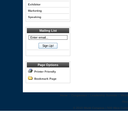
Exhibitor
Marketing
Speaking
Mailing List
Page Options
Printer Friendly
Bookmark Page
Home
::
Congresses
::
Leadership Summits
::
Webi
Abo
© 2010 World Congress | 500 West Cumm