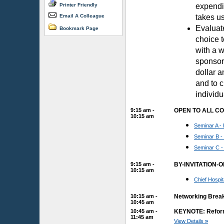
Printer Friendly
expendit
Email A Colleague
takes us
Evaluat
Bookmark Page
choice t
with a w
sponsor
dollar a
and to 
individu
9:15 am -
OPEN TO ALL C
10:15 am
Seminar A - 
Seminar B -
Seminar C -
9:15 am -
BY-INVITATION-
10:15 am
Chief Hospi
10:15 am -
Networking Brea
10:45 am
10:45 am -
KEYNOTE: Reforms
11:45 am
View Details
»