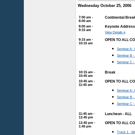
Wednesday October 25, 2006
7:00 am -
Continental Brea
8:00 am
8:00 am -
Keynote Address: 
9:15 am
View Details
»
9:15 am -
OPEN TO ALL C
10:15 am
Seminar A - 
Seminar B -
Seminar C -
10:15 am -
Break
10:45 am
10:45 am -
OPEN TO ALL C
11:45 am
Seminar A - 
Seminar B -
Seminar C -
11:45 am -
Luncheon - ALL
12:45 pm
12:45 pm -
OPEN TO ALL C
1:45 pm
Track 1 - We