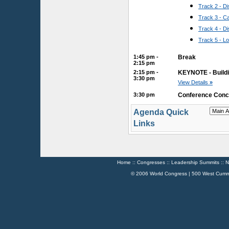
Track 2 - 
Track 3 - 
Track 4 - D
Track 5 - L
1:45 pm -
Break
2:15 pm
2:15 pm -
KEYNOTE - Buildi
3:30 pm
View Details
»
3:30 pm
Conference Conc
Agenda Quick
Links
Home
::
Congresses
::
Leadership Summits
::
N
© 2006 World Congress | 500 West Cumm