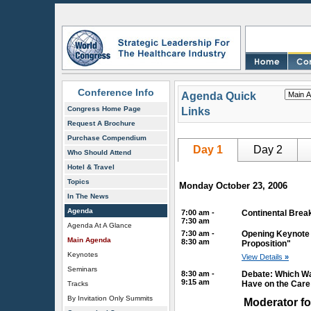
Conference Info
Agenda Quick
Congress Home Page
Links
Request A Brochure
Purchase Compendium
Day 1
Day 2
Who Should Attend
Hotel & Travel
Topics
Monday October 23, 2006
In The News
Agenda
7:00 am -
Continental Break
7:30 am
Agenda At A Glance
7:30 am -
Opening Keynote 
Main Agenda
8:30 am
Proposition"
Keynotes
View Details
»
Seminars
8:30 am -
Debate: Which Wa
9:15 am
Have on the Car
Tracks
By Invitation Only Summits
Moderator fo