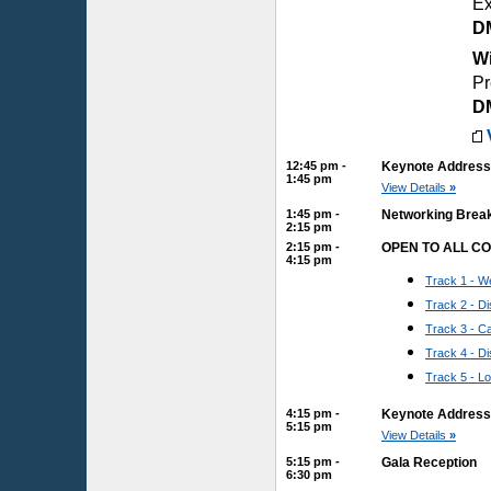
Ex
D
Wi
Pr
D
12:45 pm -
Keynote Address:
1:45 pm
View Details
»
1:45 pm -
Networking Brea
2:15 pm
2:15 pm -
OPEN TO ALL C
4:15 pm
Track 1 - We
Track 2 - 
Track 3 - 
Track 4 - D
Track 5 - L
4:15 pm -
Keynote Address:
5:15 pm
View Details
»
5:15 pm -
Gala Reception
6:30 pm