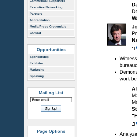
Commerical Supporters
D
Executive Networking
De
Partners
Wa
Accreditation
J
Media/Press Credentials
Pr
Contact
Na
Opportunities
Sponsorship
Witness
Exhibitor
bureaucr
Marketing
Demonst
Speaking
work be
Al
Mailing List
Ma
M
St
"F
Page Options
Analyze