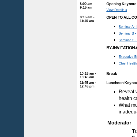
8:00 am -
Opening Keynote 
9:15 am
View Details
»
9:15 am -
OPEN TO ALL C
11:45 am
Seminar A - 
Seminar B -
Seminar C -
BY-INVITATION
Executive E
Chief Healt
10:15 am -
Break
10:45 am
11:45 am -
Luncheon Keynote
12:45 pm
Reveal w
health c
What mus
inadequa
Moderator
T