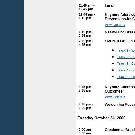
11:45 am -
Lunch
12:45 pm
12:45 pm -
Keynote Address: 
1:45 pm
Prevention with 
View Details
»
1:45 pm -
Networking Brea
2:15 pm
2:15 pm -
OPEN TO ALL C
4:15 pm
Track 1 - We
Track 2 - 
Track 3 - 
Track 4 - D
Track 5 - L
4:15 pm -
Keynote Address: 
5:15 pm
Outcomes"
View Details
»
5:15 pm -
Welcoming Recep
6:30 pm
Tuesday October 24, 2006
7:00 am -
Continental Brea
8:00 am