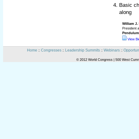
Basic ch
along
William J
President 
Pendulum 
View B
Home
Congresses
Leadership Summits
Webinars
Opportun
::
::
::
::
© 2012 World Congress | 500 West Cummi