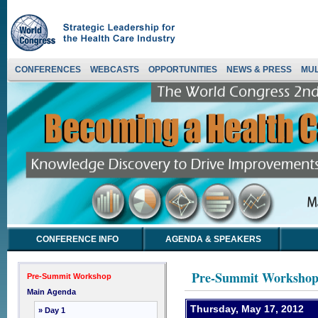
CONFERENCES
WEBCASTS
OPPORTUNITIES
NEWS & PRESS
MUL
CONFERENCE INFO
AGENDA & SPEAKERS
Pre-Summit Worksho
Pre-Summit Workshop
Main Agenda
Thursday, May 17, 2012
» Day 1