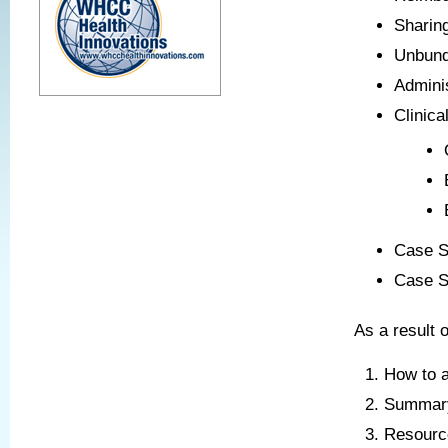
Sharin
Unbund
Admini
Clinica
Case S
Case S
As a result o
How to a
Summary 
Resource