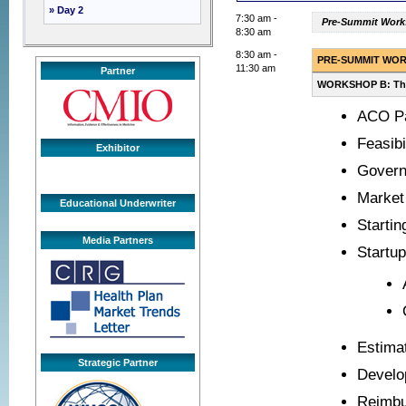
» Day 2
7:30 am -
Pre-Summit Works
8:30 am
8:30 am -
PRE-SUMMIT WO
11:30 am
Partner
WORKSHOP B: The 
ACO Pa
Feasibi
Exhibitor
Gover
Market 
Educational Underwriter
Startin
Media Partners
Startu
Estima
Strategic Partner
Develo
Reimb