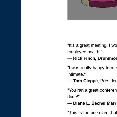
"It's a great meeting. I w
employee health."
—
Rick Finch, Drummo
"I was really happy to me
intimate."
—
Tom Cleppe
, Preside
"You ran a great conferen
done!"
—
Diane L. Bechel Mar
"This is the one event I 