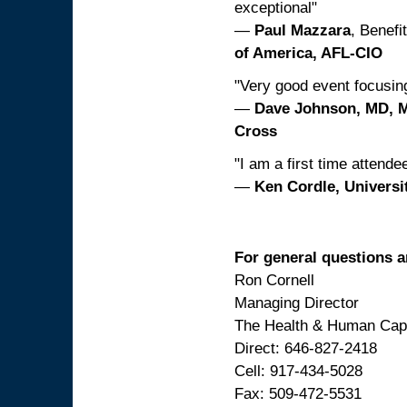
exceptional"
—
Paul Mazzara
, Benef
of America, AFL-CIO
"Very good event focusing
—
Dave Johnson, MD, 
Cross
"I am a first time attende
—
Ken Cordle, Universit
For general questions a
Ron Cornell
Managing Director
The Health & Human Capi
Direct: 646-827-2418
Cell: 917-434-5028
Fax: 509-472-5531