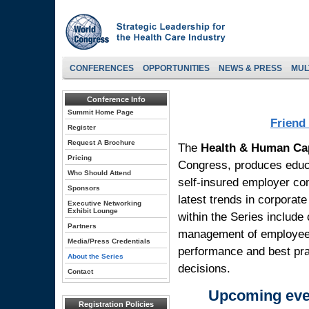
CONFERENCES
OPPORTUNITIES
NEWS & PRESS
MUL
Conference Info
Summit Home Page
Friend
Register
Request A Brochure
The
Health & Human Ca
Pricing
Congress, produces educa
Who Should Attend
self-insured employer co
Sponsors
latest trends in corporat
Executive Networking
Exhibit Lounge
within the Series include 
Partners
management of employee b
Media/Press Credentials
performance and best pra
About the Series
decisions.
Contact
Upcoming even
Registration Policies