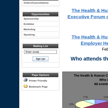
Orders/Cancellations
The Health & Hu
Opportunities
Executive Forum 
Sponsorship
Exhibitor
Marketing
Speaking
The Health & Hu
Employer He
Mailing List
Feb
Who attends t
Page Options
Printer Friendly
Bookmark Page