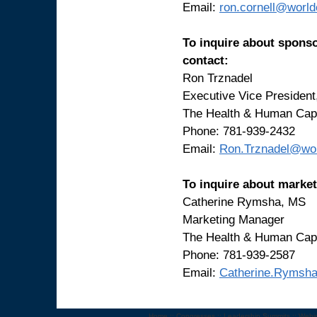
Email:
ron.cornell@worl
To inquire about sponso
contact:
Ron Trznadel
Executive Vice Presiden
The Health & Human Capi
Phone: 781-939-2432
Email:
Ron.Trznadel@wo
To inquire about market
Catherine Rymsha, MS
Marketing Manager
The Health & Human Capi
Phone: 781-939-2587
Email:
Catherine.Rymsh
Home
::
Congresses
::
Leadership Summits
::
Webi