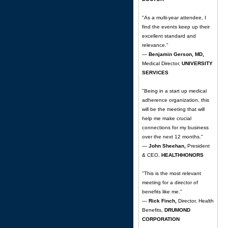
"As a multi-year attendee, I
find the events keep up their
excellent standard and
relevance."
—
Benjamin Gerson, MD,
Medical Director,
UNIVERSITY
SERVICES
"Being in a start up medical
adherence organization, this
will be the meeting that will
help me make crucial
connections for my business
over the next 12 months."
—
John Sheehan,
President
& CEO,
HEALTHHONORS
"This is the most relevant
meeting for a director of
benefits like me."
—
Rick Finch,
Director, Health
Benefits,
DRUMOND
CORPORATION