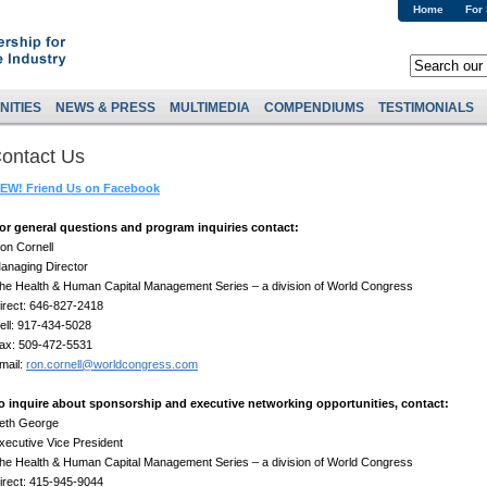
Home
For
NITIES
NEWS & PRESS
MULTIMEDIA
COMPENDIUMS
TESTIMONIALS
ontact Us
EW! Friend Us on Facebook
or general questions and program inquiries contact:
on Cornell
anaging Director
he Health & Human Capital Management Series – a division of World Congress
irect: 646-827-2418
ell: 917-434-5028
ax: 509-472-5531
mail:
ron.cornell@worldcongress.com
o inquire about sponsorship and executive networking opportunities, contact:
eth George
xecutive Vice President
he Health & Human Capital Management Series – a division of World Congress
irect: 415-945-9044