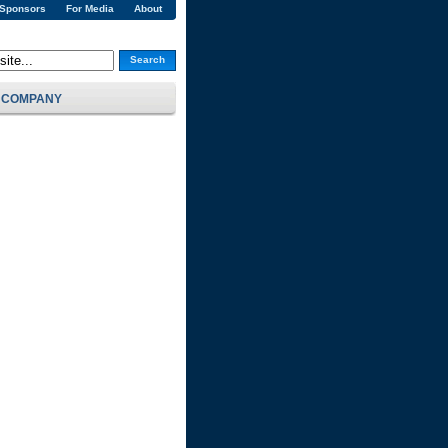
 Sponsors
For Media
About
Search
COMPANY