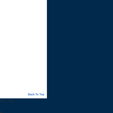
Back To Top
ideos
::
Blog
99