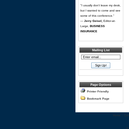
"I usually don't leave my desk,
but I wanted to come and see
some of this conference."
—
Jerry Geisel,
Editor-at-
Large,
BUSINESS
INSURANCE
Mailing List
Page Options
Printer Friendly
Bookmark Page
Home
::
Con
©