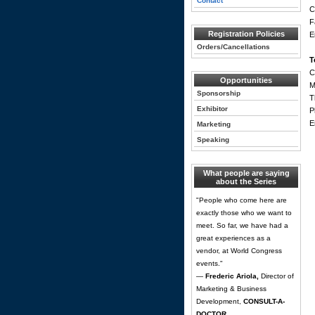
Contact
C
F
Registration Policies
E
Orders/Cancellations
T
C
Opportunities
M
Sponsorship
T
Exhibitor
P
E
Marketing
Speaking
What people are saying
about the Series
"People who come here are
exactly those who we want to
meet. So far, we have had a
great experiences as a
vendor, at World Congress
events."
—
Frederic Ariola,
Director of
Marketing & Business
Development,
CONSULT-A-
DOCTOR