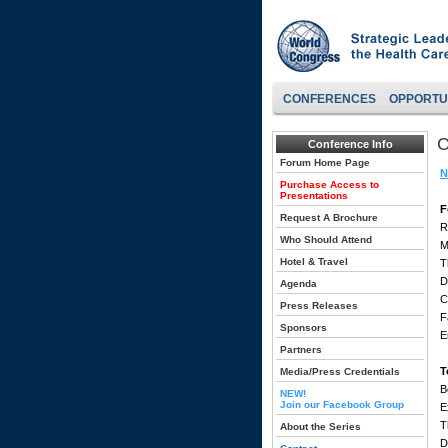
CONFERENCES
OPPORTU
C
Conference Info
Forum Home Page
N
Purchase Access to
Presentations
F
Request A Brochure
R
Who Should Attend
M
Hotel & Travel
T
D
Agenda
C
Press Releases
F
Sponsors
E
Partners
T
Media/Press Credentials
B
NEW!
Join our Facebook Group
E
T
About the Series
D