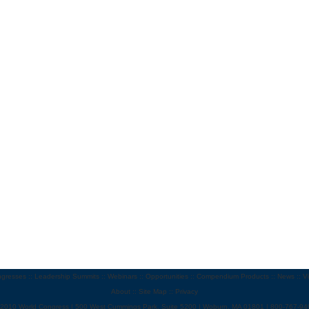
gresses
::
Leadership Summits
::
Webinars
::
Opportunities
::
Compendium Products
::
News
::
V
About
::
Site Map
::
Privacy
 2010 World Congress | 500 West Cummings Park, Suite 5200 | Woburn, MA 01801 | 800-767-94