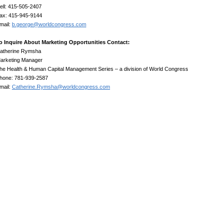
ell: 415-505-2407
ax: 415-945-9144
mail:
b.george@worldcongress.com
o Inquire About Marketing Opportunities Contact:
atherine Rymsha
arketing Manager
he Health & Human Capital Management Series – a division of World Congress
hone: 781-939-2587
mail:
Catherine.Rymsha@worldcongress.com