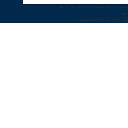
Home
::
Congresses
::
Leadership Summits
::
Webi
Abo
© 2010 World Congress | 500 West Cumm