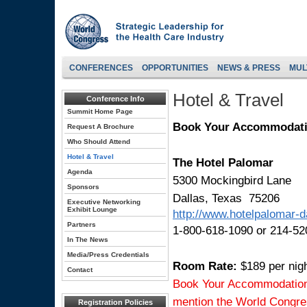
CONFERENCES
OPPORTUNITIES
NEWS & PRESS
MUL
Hotel & Travel
Conference Info
Summit Home Page
Book Your Accommodat
Request A Brochure
Who Should Attend
Hotel & Travel
The Hotel Palomar
Agenda
5300 Mockingbird Lane
Sponsors
Dallas, Texas 75206
Executive Networking
Exhibit Lounge
http://www.hotelpalomar-d
Partners
1-800-618-1090 or 214-52
In The News
Media/Press Credentials
Room Rate:
$189 per nig
Contact
Book Your Accommodations 
mention the World Congre
Registration Policies