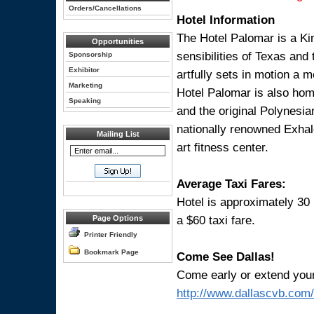
Orders/Cancellations
Hotel Information
The Hotel Palomar is a Ki
Opportunities
sensibilities of Texas and
Sponsorship
Exhibitor
artfully sets in motion a 
Marketing
Hotel Palomar is also home
Speaking
and the original Polynesian
nationally renowned Exhale
Mailing List
art fitness center.
Average Taxi Fares:
Hotel is approximately 30
a $60 taxi fare.
Page Options
Printer Friendly
Bookmark Page
Come See Dallas!
Come early or extend your s
http://www.dallascvb.com/