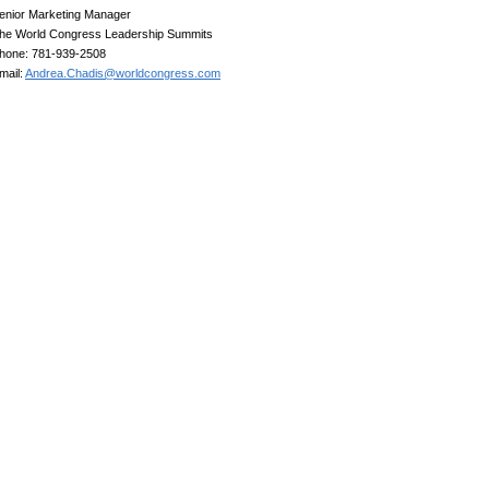
enior Marketing Manager
he World Congress Leadership Summits
hone: 781-939-2508
mail:
Andrea.Chadis@worldcongress.com