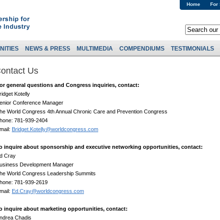
Home
For
NITIES
NEWS & PRESS
MULTIMEDIA
COMPENDIUMS
TESTIMONIALS
ontact Us
or general questions and Congress inquiries, contact:
ridget Kotelly
enior Conference Manager
he World Congress 4th Annual Chronic Care and Prevention Congress
hone: 781-939-2404
mail:
Bridget.Kotelly@worldcongress.com
o inquire about sponsorship and executive networking opportunities, contact:
d Cray
usiness Development Manager
he World Congress Leadership Summits
hone: 781-939-2619
mail:
Ed.Cray@worldcongress.com
o inquire about marketing opportunities, contact:
ndrea Chadis