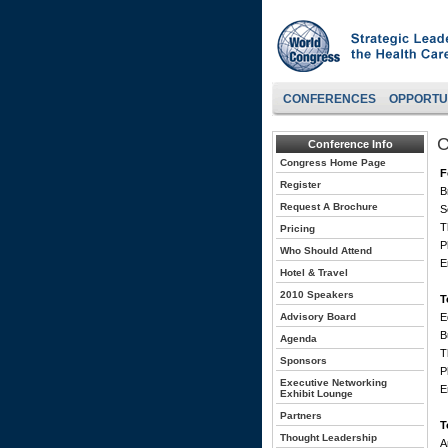
CONFERENCES
OPPORTU
C
Conference Info
Congress Home Page
F
Register
B
Request A Brochure
S
T
Pricing
P
Who Should Attend
E
Hotel & Travel
2010 Speakers
T
Advisory Board
E
B
Agenda
T
Sponsors
P
Executive Networking
E
Exhibit Lounge
Partners
T
Thought Leadership
A