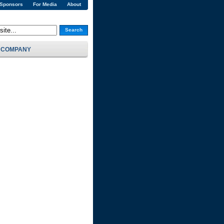
 Sponsors
For Media
About
Search
COMPANY