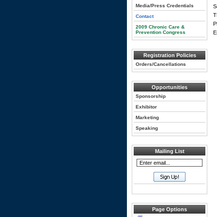
Media/Press Credentials
S
T
Contact
P
2009 Chronic Care &
Prevention Congress
E
Registration Policies
Orders/Cancellations
Opportunities
Sponsorship
Exhibitor
Marketing
Speaking
Mailing List
Page Options