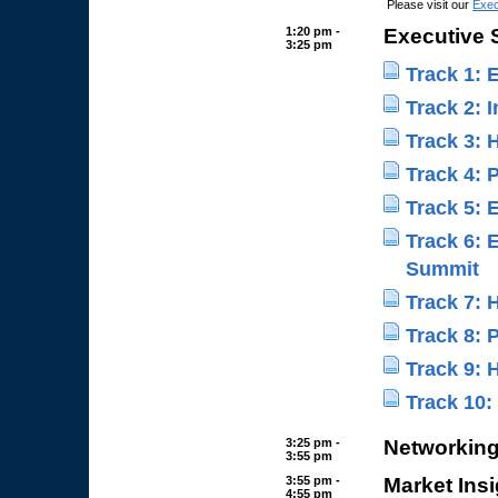
Please visit our
Exec
1:20 pm -
Executive
3:25 pm
Track 1: 
Track 2: 
Track 3: 
Track 4:
Track 5:
Track 6: 
Summit
Track 7:
Track 8:
Track 9:
Track 10
3:25 pm -
Networking
3:55 pm
3:55 pm -
Market Insi
4:55 pm