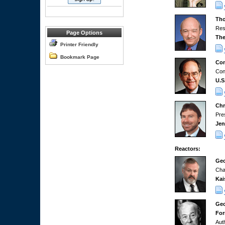
Tho
Res
Page Options
The
Printer Friendly
Bookmark Page
Con
Con
U.S
Chr
Pre
Jen
Reactors:
Geo
Cha
Kai
Geo
For
Aut