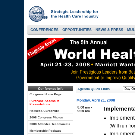
CONFERENCES
OPPORTUNITIES
NEWS & PRESS
MUL
Conference Info
Agenda Quick Links
Congress Home Page
Monday, April 21, 2008
Purchase Access to
Presentations
8:00 am -
Implementa
Request A Brochure
9:50 am
Implementa
2008 Congress Photos
2008 Attendee Testimonials
(Will run f
Membership Package
Implementa