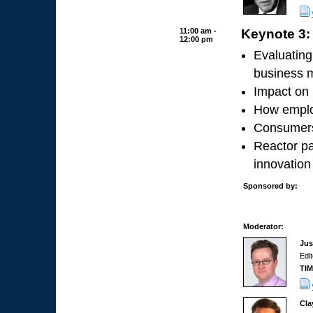
11:00 am -
Keynote 3: 
12:00 pm
Evaluating
business 
Impact on 
How employ
Consumers
Reactor pa
innovation
Sponsored by:
Moderator:
Jus
Edi
TI
Cla