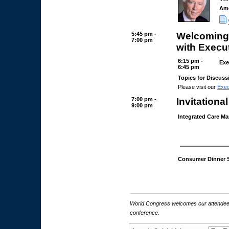
Ame
5:45 pm -
Welcoming 
7:00 pm
with Execu
6:15 pm -
Exe
6:45 pm
Topics for Discuss
Please visit our
Exec
7:00 pm -
Invitationa
9:00 pm
Integrated Care M
Consumer Dinner 
World Congress welcomes our attendees 
conference.