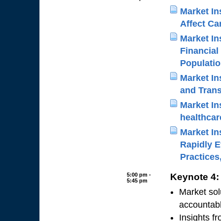
Market Ins
Affect Ca
Market In
Financial
Populati
Market In
and Tran
Market In
healthcar
Market Ins
Rapidly E
Practices
5:00 pm -
Keynote 4:
5:45 pm
Market sol
accountab
Insights f