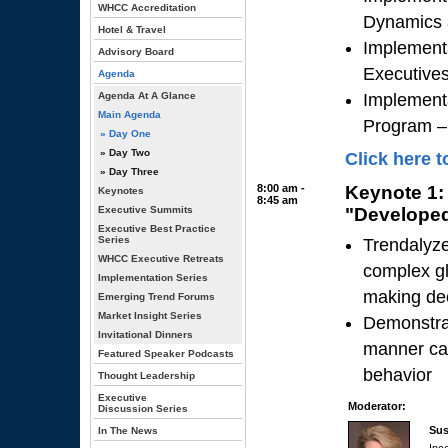
WHCC Accreditation
Dynamics 
Hotel & Travel
Implementa
Advisory Board
Executive
Agenda
Agenda At A Glance
Implement
Main Agenda
Program – 
» Day One
» Day Two
Click here t
» Day Three
8:00 am -
Keynote 1:
Keynotes
8:45 am
Executive Summits
"Developed
Executive Best Practice
Series
Trendalyze
WHCC Executive Retreats
complex gl
Implementation Series
making de
Emerging Trend Forums
Market Insight Series
Demonstrat
Invitational Dinners
manner can
Featured Speaker Podcasts
behavior
Thought Leadership
Executive
Moderator:
Discussion Series
Sus
In The News