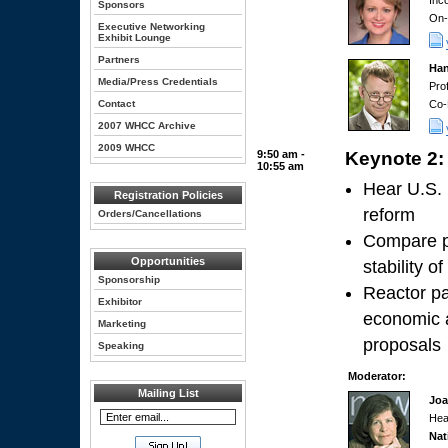
Inc
Sponsors
On-
Executive Networking
Exhibit Lounge
Partners
Han
Media/Press Credentials
Pro
Contact
Co-
2007 WHCC Archive
2009 WHCC
9:50 am -
Keynote 2:
10:55 am
Hear U.S. 
Registration Policies
reform
Orders/Cancellations
Compare pr
Opportunities
stability o
Sponsorship
Reactor pa
Exhibitor
economic a
Marketing
proposals
Speaking
Moderator:
Mailing List
Joa
Hea
Nat