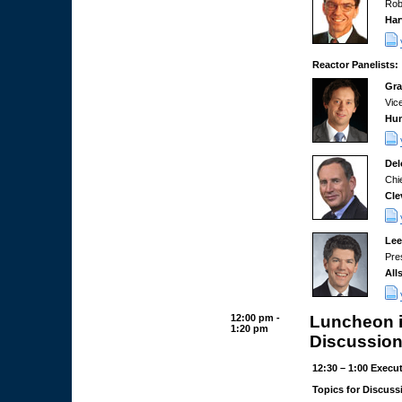
Rob
Har
Reactor Panelists:
Gra
Vic
Hum
Del
Chi
Cle
Lee
Pre
All
12:00 pm -
Luncheon i
1:20 pm
Discussion
12:30 – 1:00 Execu
Topics for Discuss