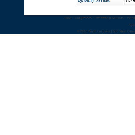
Agenda Quick Links
Home
::
Congresses
::
Leadership Summits
::
Webi
Abo
© 2010 World Congress | 500 West Cumm