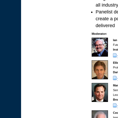
all industr
Panelist d
create a po
delivered
Moderator:
Ian
Fut
Ins
Ell
Pro
Dar
Mar
Seni
Leo
Bro
Cec
Imm