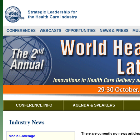
CONFERENCES
WEBCASTS
OPPORTUNITIES
NEWS & PRESS
MUL
CONFERENCE INFO
AGENDA & SPEAKERS
Industry News
There are currently no news articles
Media Coverage