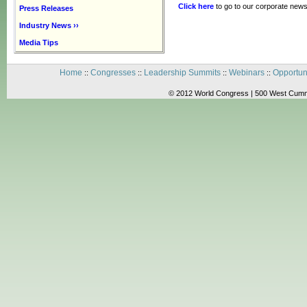
Click here
to go to our corporate news
Press Releases
Industry News ››
Media Tips
Home
Congresses
Leadership Summits
Webinars
Opportun
::
::
::
::
© 2012 World Congress | 500 West Cummi