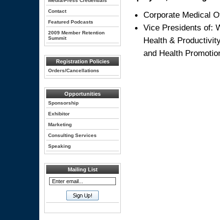
Media/Press Credentials
Contact
Corporate Medical Of
Featured Podcasts
Vice Presidents of:
2009 Member Retention
Summit
Health & Productivi
and Health Promotio
Registration Policies
Orders/Cancellations
Opportunities
Sponsorship
Exhibitor
Marketing
Consulting Services
Speaking
Mailing List