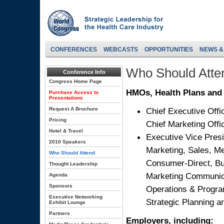
CONFERENCES
WEBCASTS
OPPORTUNITIES
NEWS &
Who Should Atte
Conference Info
Congress Home Page
HMOs, Health Plans and 
Purchase Access to
Presentations
Request A Brochure
Chief Executive Offic
Pricing
Chief Marketing Offi
Hotel & Travel
Executive Vice Presi
2010 Speakers
Marketing, Sales, Me
Who Should Attend
Consumer-Direct, Bu
Thought Leadership
Marketing Communica
Agenda
Sponsors
Operations & Program
Executive Networking
Strategic Planning 
Exhibit Lounge
Partners
Employers, including: