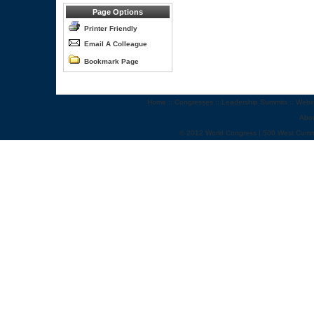
Page Options
Printer Friendly
Email A Colleague
Bookmark Page
Home
::
Congresses
::
Leadership Summits
::
Webi
Abo
© 2012 World Congress | 500 West Cumm