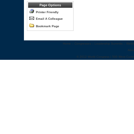
Page Options
Printer Friendly
Email A Colleague
Bookmark Page
Home
::
Congresses
::
Leadership Summits
::
Webi
Abo
© 2012 World Congress | 500 West Cumm