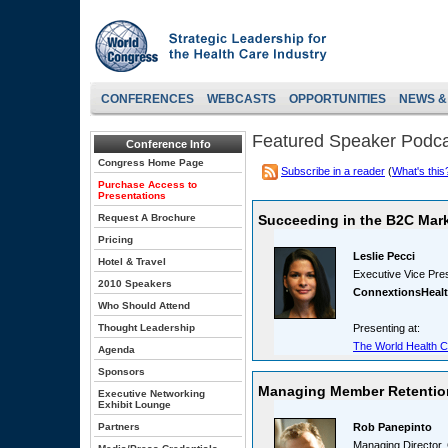
CONFERENCES
WEBCASTS
OPPORTUNITIES
NEWS &
Featured Speaker Podc
Conference Info
Congress Home Page
Subscribe in a reader
(
What's this
Purchase Access to
Presentations
Request A Brochure
Succeeding in the B2C Mark
Pricing
Leslie Pecci
Hotel & Travel
Executive Vice Pre
2010 Speakers
ConnextionsHeal
Who Should Attend
Thought Leadership
Presenting at:
The World Health C
Agenda
Sponsors
Managing Member Retention
Executive Networking
Exhibit Lounge
Partners
Rob Panepinto
Managing Director, 