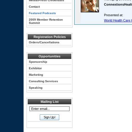
Media/Press Credentials
ConnextionsHeal
Contact
Featured Podcasts
Presented at:
2009 Member Retention
World Health Care 
Summit
Registration Policies
Orders/Cancellations
Opportunities
Sponsorship
Exhibitor
Marketing
Consulting Services
Speaking
Mailing List