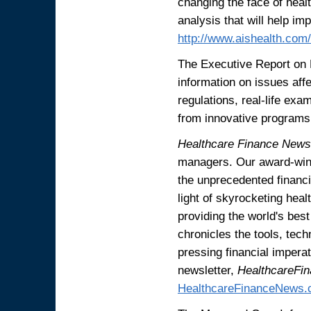
changing the face of heal
analysis that will help im
http://www.aishealth.co
The Executive Report on
information on issues aff
regulations, real-life ex
from innovative programs 
Healthcare Finance News
managers. Our award-winn
the unprecedented financi
light of skyrocketing heal
providing the world's bes
chronicles the tools, tec
pressing financial impera
newsletter,
HealthcareF
HealthcareFinanceNews