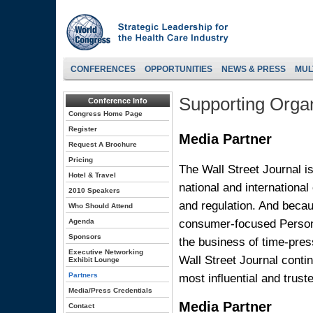
CONFERENCES
OPPORTUNITIES
NEWS & PRESS
MUL
Supporting Organ
Conference Info
Congress Home Page
Register
Media Partner
Request A Brochure
Pricing
The Wall Street Journal i
Hotel & Travel
national and international
2010 Speakers
and regulation. And becau
Who Should Attend
consumer-focused Persona
Agenda
Sponsors
the business of time-press
Executive Networking
Wall Street Journal conti
Exhibit Lounge
most influential and trus
Partners
Media/Press Credentials
Media Partner
Contact