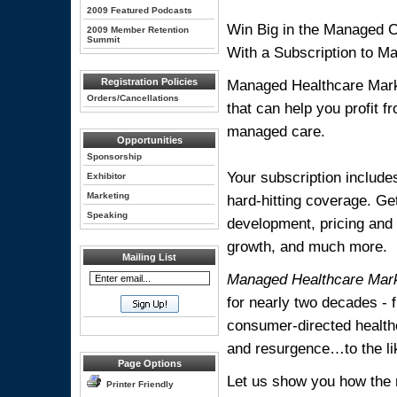
2009 Featured Podcasts
Win Big in the Managed 
2009 Member Retention
Summit
With a Subscription to M
Registration Policies
Managed Healthcare Marke
Orders/Cancellations
that can help you profit 
managed care.
Opportunities
Sponsorship
Your subscription include
Exhibitor
Marketing
hard-hitting coverage. Ge
Speaking
development, pricing and
growth, and much more.
Mailing List
Managed Healthcare Mar
for nearly two decades 
consumer-directed health
and resurgence…to the lik
Page Options
Let us show you how the ri
Printer Friendly