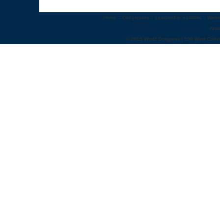
Home
::
Congresses
::
Leadership Summits
::
Webi
Abo
© 2010 World Congress | 500 West Cumm