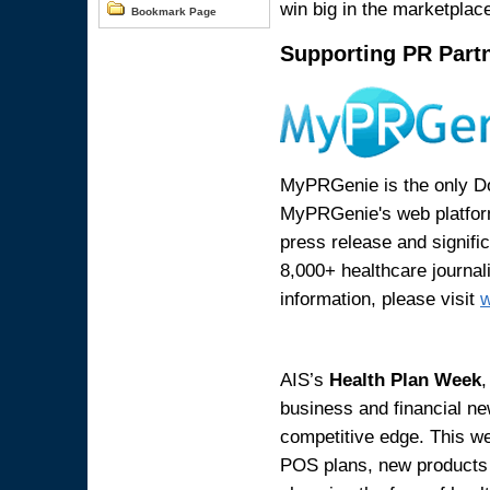
win big in the marketplac
Bookmark Page
Supporting PR Part
MyPRGenie is the only Do-
MyPRGenie's web platform
press release and signifi
8,000+ healthcare journal
information, please visit
AIS’s
Health Plan Week
,
business and financial ne
competitive edge. This w
POS plans, new products a