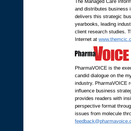
The Managed Care Informa
and distributes business
delivers this strategic bu
yearbooks, leading indus
client research studies. 
Internet at
www.themcic.
PharmaVOICE is the execu
candid dialogue on the my
industry. PharmaVOICE r
influence business strat
provides readers with ins
perspective format through
issues from molecule thr
feedback@pharmavoice.