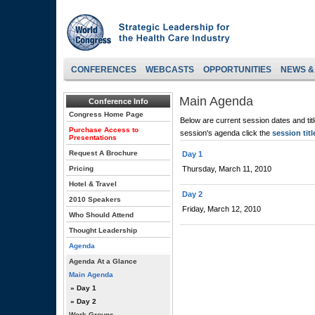
CONFERENCES
WEBCASTS
OPPORTUNITIES
NEWS &
Main Agenda
Conference Info
Congress Home Page
Below are current session dates and tit
Purchase Access to
session's agenda click the
session titl
Presentations
Request A Brochure
Day 1
Pricing
Thursday, March 11, 2010
Hotel & Travel
Day 2
2010 Speakers
Friday, March 12, 2010
Who Should Attend
Thought Leadership
Agenda
Agenda At a Glance
Main Agenda
» Day 1
» Day 2
Work Groups