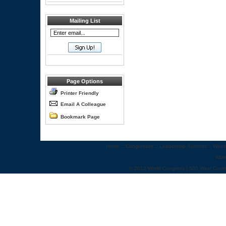
Mailing List
Page Options
Printer Friendly
Email A Colleague
Bookmark Page
Home
::
Congresses
::
Leadership Summits
::
Webi
Abo
© 2012 World Congress | 500 West Cumm