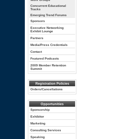
Concurrent Educational
Tracks
Emerging Trend Forums
Sponsors
Executive Networking
Exhibit Lounge
Partners
Media/Press Credentials
Contact
Featured Podcasts
2009 Member Retention
Summit
Registration Policies
Orders/Cancellations
Opportunities
Sponsorship
Exhibitor
Marketing
Consulting Services
Speaking